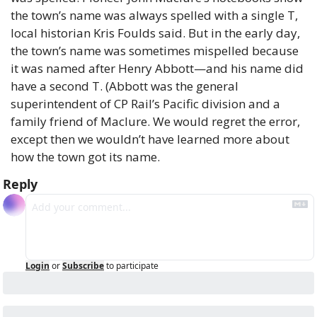
the town’s name was always spelled with a single T, 
local historian Kris Foulds said. But in the early day, 
the town’s name was sometimes mispelled because 
it was named after Henry Abbott—and his name did 
have a second T. (Abbott was the general 
superintendent of CP Rail’s Pacific division and a 
family friend of Maclure. We would regret the error, 
except then we wouldn’t have learned more about 
how the town got its name.
Reply
Login
or
Subscribe
to participate