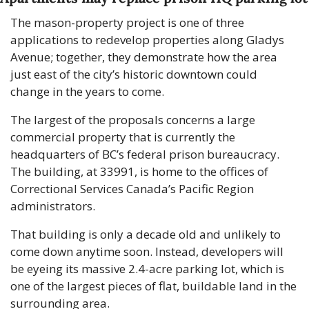
The mason-property project is one of three 
applications to redevelop properties along Gladys 
Avenue; together, they demonstrate how the area 
just east of the city’s historic downtown could 
change in the years to come.
The largest of the proposals concerns a large 
commercial property that is currently the 
headquarters of BC’s federal prison bureaucracy. 
The building, at 33991, is home to the offices of 
Correctional Services Canada’s Pacific Region 
administrators.
That building is only a decade old and unlikely to 
come down anytime soon. Instead, developers will 
be eyeing its massive 2.4-acre parking lot, which is 
one of the largest pieces of flat, buildable land in the 
surrounding area. 