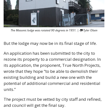
The Masonic lodge was rotated 90 degrees in 1951. | 📷 Tyler Olsen
But the lodge may now be in its final stage of life.
An application has been submitted to the city to 
rezone its property to a commercial designation. In 
its application, the proponent, True North Projects, 
wrote that they hope “to be able to demolish their 
existing building and build a new one with the 
potential of additional commercial and residential 
units.”
The project must be vetted by city staff and refined, 
and council will get the final say. 