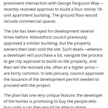
prominent intersection with George Ferguson Way—
recently received approval to build a four-storey 18-
unit apartment building. The ground floor would 
include commercial spaces. 
The site has been eyed for development several 
times before. Abbotsford council previously 
approved a similar building, but the property 
owners then later sold the site. Such deals—wherein 
a developer will purchase a lot, navigate the process 
to get city approval to build on the property, and 
then sell the rezoned site, often at a higher price—
are fairly common. In late January, council approved 
the issuance of the development permit needed to 
proceed with the project.
The plan has one very unique feature: the developer 
of the homes is promising to buy the people who 
buy units a car they would be able to share.