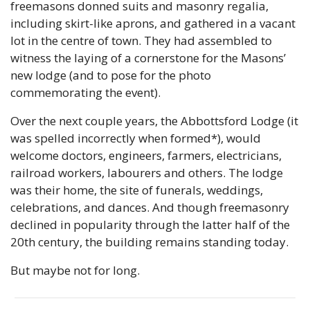
freemasons donned suits and masonry regalia, 
including skirt-like aprons, and gathered in a vacant 
lot in the centre of town. They had assembled to 
witness the laying of a cornerstone for the Masons’ 
new lodge (and to pose for the photo 
commemorating the event).
Over the next couple years, the Abbottsford Lodge (it 
was spelled incorrectly when formed*), would 
welcome doctors, engineers, farmers, electricians, 
railroad workers, labourers and others. The lodge 
was their home, the site of funerals, weddings, 
celebrations, and dances. And though freemasonry 
declined in popularity through the latter half of the 
20th century, the building remains standing today.
But maybe not for long. 