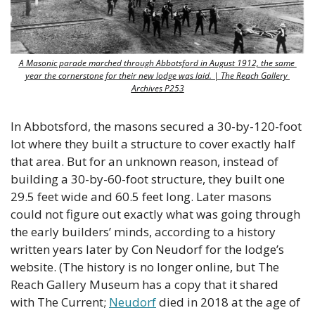
A Masonic parade marched through Abbotsford in August 1912, the same 
year the cornerstone for their new lodge was laid. | The Reach Gallery 
Archives P253
In Abbotsford, the masons secured a 30-by-120-foot 
lot where they built a structure to cover exactly half 
that area. But for an unknown reason, instead of 
building a 30-by-60-foot structure, they built one 
29.5 feet wide and 60.5 feet long. Later masons 
could not figure out exactly what was going through 
the early builders’ minds, according to a history 
written years later by Con Neudorf for the lodge’s 
website. (The history is no longer online, but The 
Reach Gallery Museum has a copy that it shared 
with The Current; 
Neudorf
 died in 2018 at the age of 