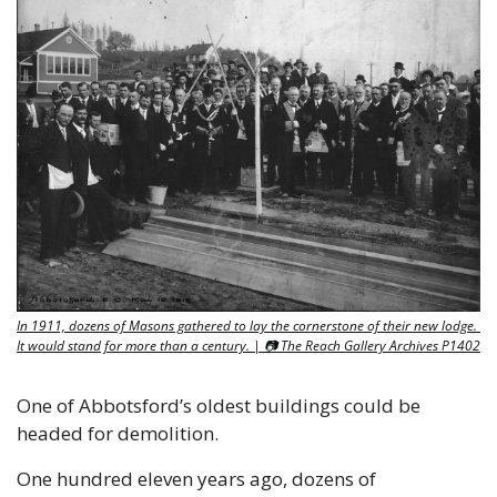
In 1911, dozens of Masons gathered to lay the cornerstone of their new lodge. 
It would stand for more than a century. | 📷 The Reach Gallery Archives P1402
One of Abbotsford’s oldest buildings could be 
headed for demolition.
One hundred eleven years ago, dozens of 