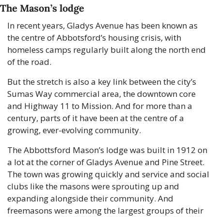
The Mason’s lodge
In recent years, Gladys Avenue has been known as 
the centre of Abbotsford’s housing crisis, with 
homeless camps regularly built along the north end 
of the road.
But the stretch is also a key link between the city’s 
Sumas Way commercial area, the downtown core 
and Highway 11 to Mission. And for more than a 
century, parts of it have been at the centre of a 
growing, ever-evolving community.
The Abbottsford Mason’s lodge was built in 1912 on 
a lot at the corner of Gladys Avenue and Pine Street. 
The town was growing quickly and service and social 
clubs like the masons were sprouting up and 
expanding alongside their community. And 
freemasons were among the largest groups of their 