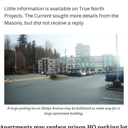
Little information is available on True North 
Projects. The Current sought more details from the 
Masons, but did not receive a reply.
A large parking lot on Gladys Avenue may be bulldozed to make way for a 
large apartment building. 
Apartments may replace prison HQ parking lot