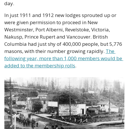
day.
In just 1911 and 1912 new lodges sprouted up or 
were given permission to proceed in New 
Westminster, Port Alberni, Revelstoke, Victoria, 
Nakusp, Prince Rupert and Vancouver. British 
Columbia had just shy of 400,000 people, but 5,776 
masons, with their number growing rapidly. 
The 
following year, more than 1,000 members would be 
added to the membership rolls
. 