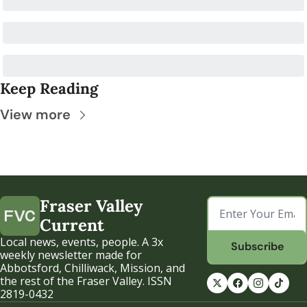
Keep Reading
View more
Fraser Valley 
Current
Local news, events, people. A 3x 
Subscribe
weekly newsletter made for 
Abbotsford, Chilliwack, Mission, and 
the rest of the Fraser Valley. ISSN 
2819-0432