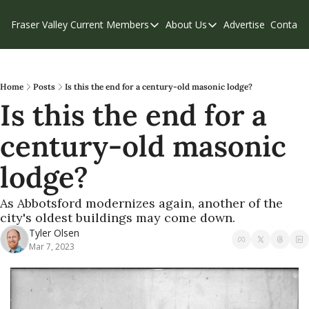
Fraser Valley Current
Members
About Us
Advertise
Contact
Members
About Us
C
Account Questions
Our Team
Our Supporters
Contribute
Home
Posts
Is this the end for a century-old masonic lodge?
Is this the end for a 
Weekend Edition
Privacy Policy
century-old masonic 
lodge?
As Abbotsford modernizes again, another of the 
city's oldest buildings may come down.
Tyler Olsen
Mar 7, 2023