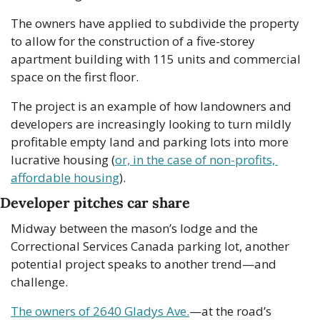
The owners have applied to subdivide the property 
to allow for the construction of a five-storey 
apartment building with 115 units and commercial 
space on the first floor.
The project is an example of how landowners and 
developers are increasingly looking to turn mildly 
profitable empty land and parking lots into more 
lucrative housing (
or, in the case of non-profits, 
affordable housing
).
Developer pitches car share
Midway between the mason’s lodge and the 
Correctional Services Canada parking lot, another 
potential project speaks to another trend—and 
challenge.
The owners of 2640 Gladys Ave.
—at the road’s 