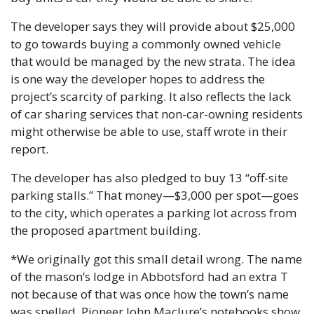
The developer says they will provide about $25,000 
to go towards buying a commonly owned vehicle 
that would be managed by the new strata. The idea 
is one way the developer hopes to address the 
project’s scarcity of parking. It also reflects the lack 
of car sharing services that non-car-owning residents 
might otherwise be able to use, staff wrote in their 
report.
The developer has also pledged to buy 13 “off-site 
parking stalls.” That money—$3,000 per spot—goes 
to the city, which operates a parking lot across from 
the proposed apartment building.
*We originally got this small detail wrong. The name 
of the mason’s lodge in Abbotsford had an extra T 
not because of that was once how the town’s name 
was spelled. Pioneer John Maclure’s notebooks show 