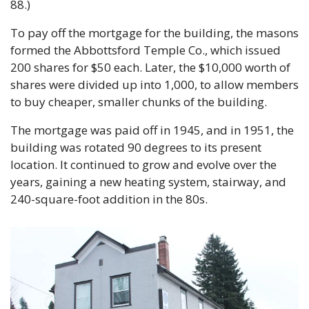
88.)
To pay off the mortgage for the building, the masons 
formed the Abbottsford Temple Co., which issued 
200 shares for $50 each. Later, the $10,000 worth of 
shares were divided up into 1,000, to allow members 
to buy cheaper, smaller chunks of the building.
The mortgage was paid off in 1945, and in 1951, the 
building was rotated 90 degrees to its present 
location. It continued to grow and evolve over the 
years, gaining a new heating system, stairway, and 
240-square-foot addition in the 80s. 