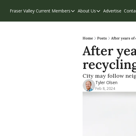
Fraser Valley Current
Members
About Us
Advertise
Conta
Members
About Us
Account Questions
Our Team
Our Supporters
Contribute
Home
Posts
After years of
After yea
Weekend Edition
Privacy Policy
recyclin
City may follow neig
Tyler Olsen
Feb 8, 2024