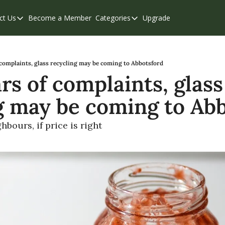
ct Us
Become a Member
Categories
Upgrade
Contact Us
Categories
Support & FAQs
Abbotsford
Chilliwack
 complaints, glass recycling may be coming to Abbotsford
rs of complaints, glass 
Eastern Valley
g may be coming to Abb
Events
Langley
hbours, if price is right
Mission
Weekend Edition