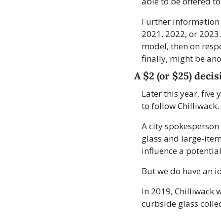
able to be offered to
Further information 
2021, 2022, or 2023. 
model, then on respo
finally, might be an
A $2 (or $25) decis
Later this year, five
to follow Chilliwack. 
A city spokesperson 
glass and large-item 
influence a potenti
But we do have an id
In 2019, Chilliwack 
curbside glass colle