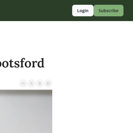
Login
Subscribe
otsford 