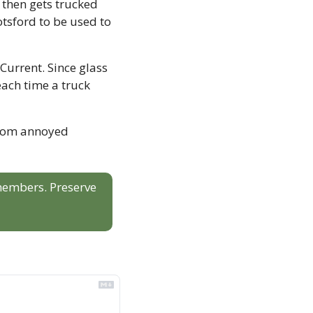
then gets trucked 
tsford to be used to 
Current. Since glass 
ach time a truck 
from annoyed 
 members. Preserve 