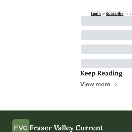
Login
or
Subscribe
to p
Keep Reading
View more
Fraser Valley Current