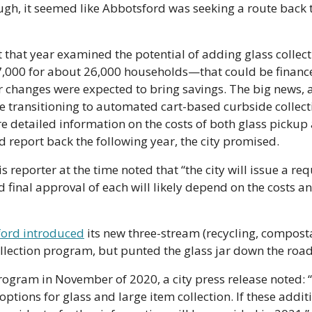
ugh, it seemed like Abbotsford was seeking a route back t
t that year examined the potential of adding glass collec
,000 for about 26,000 households—that could be financed
er changes were expected to bring savings. The big news, at
transitioning to automated cart-based curbside collection
 detailed information on the costs of both glass pickup a
ld report back the following year, the city promised.
is reporter at the time noted that “the city will issue a re
d final approval of each will likely depend on the costs a
ord introduced
 its new three-stream (recycling, compost
lection program, but punted the glass jar down the road
ogram in November of 2020, a city press release noted: “The
options for glass and large item collection. If these additi