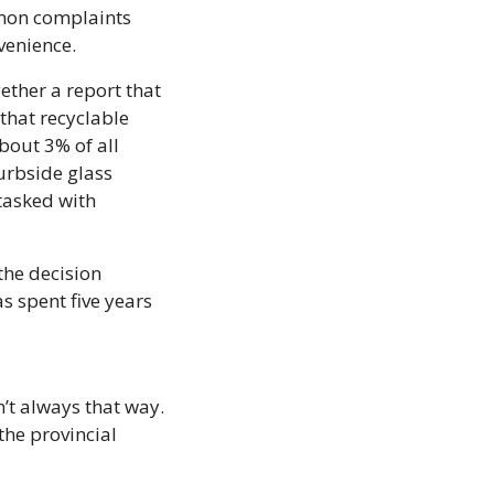
mon complaints 
venience.
ether a report that 
hat recyclable 
bout 3% of all 
rbside glass 
tasked with 
he decision 
s spent five years 
’t always that way. 
he provincial 