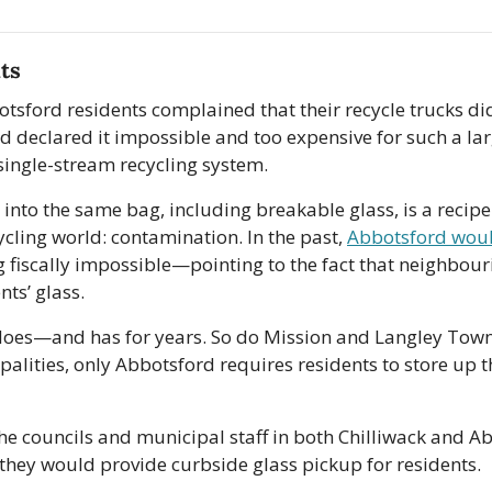
ts
tsford residents complained that their recycle trucks didn
d declared it impossible and too expensive for such a lar
single-stream recycling system.
 into the same bag, including breakable glass, is a recipe
ecycling world: contamination. In the past, 
Abbotsford woul
 fiscally impossible—pointing to the fact that neighbouri
nts’ glass. 
does—and has for years. So do Mission and Langley Town
palities, only Abbotsford requires residents to store up th
he councils and municipal staff in both Chilliwack and Ab
they would provide curbside glass pickup for residents.