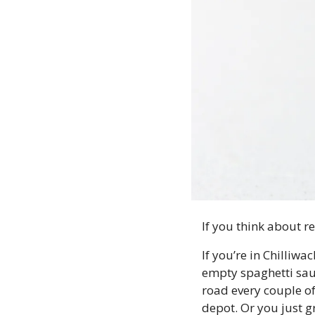
If you think about r
If you’re in Chilliwa
empty spaghetti sauce
road every couple of 
depot. Or you just g