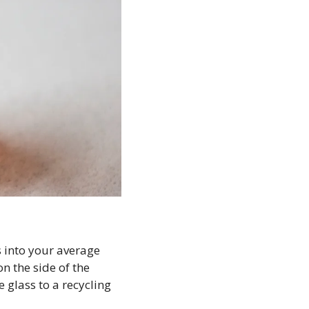
s into your average 
n the side of the 
 glass to a recycling 