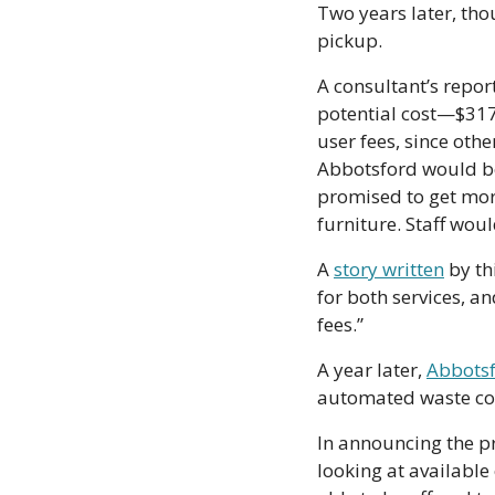
Two years later, tho
pickup.
A consultant’s repor
potential cost—$317
user fees, since oth
Abbotsford would be 
promised to get more
furniture. Staff wou
A 
story written
 by th
for both services, an
fees.”
A year later, 
Abbotsf
automated waste col
In announcing the pr
looking at available 