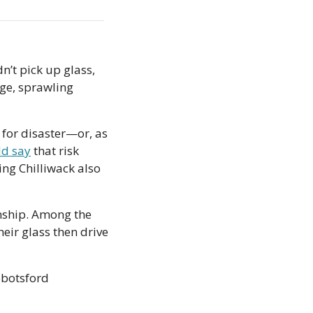
’t pick up glass, 
ge, sprawling 
 for disaster—or, as 
d say
 that risk 
ng Chilliwack also 
ship. Among the 
eir glass then drive 
botsford 