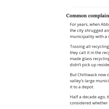
Common complain
For years, when Abbo
the city shrugged an
municipality with a 
Tossing all recycling
they call it in the r
made glass recycling
didn’t pick up reside
But Chilliwack now 
valley’s large munici
it to a depot. 
Half a decade ago, t
considered whether 