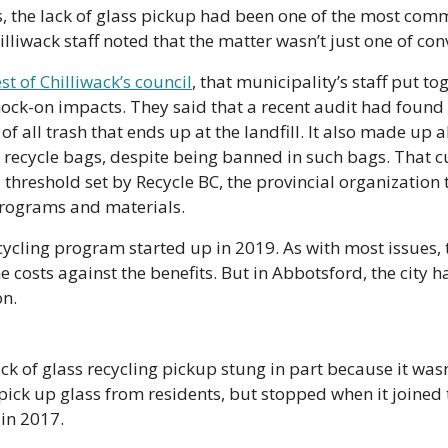
, the lack of glass pickup had been one of the most com
lliwack staff noted that the matter wasn’t just one of con
st of Chilliwack’s council
, that municipality’s staff put tog
ock-on impacts. They said that a recent audit had found t
 all trash that ends up at the landfill. It also made up a
 recycle bags, despite being banned in such bags. That cu
 threshold set by Recycle BC, the provincial organization 
programs and materials.
ecycling program started up in 2019. As with most issues, t
 costs against the benefits. But in Abbotsford, the city ha
on.
ck of glass recycling pickup stung in part because it wasn
ick up glass from residents, but stopped when it joined t
in 2017. 