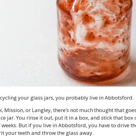
ecycling your glass jars, you probably live in Abbotsford.
ck, Mission, or Langley, there’s not much thought that goe
 jar. You rinse it out, put it in a box, and stick that box o
weeks. But if you live in Abbotsford, you have to drive the
rit your teeth and throw the glass away.