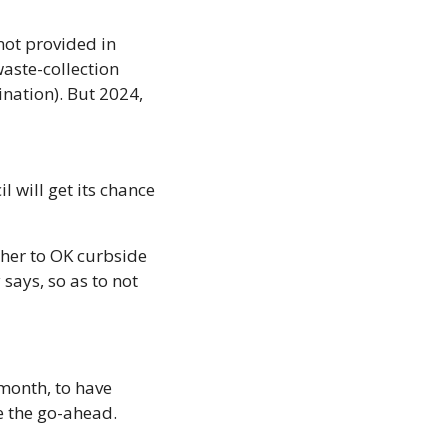
ot provided in 
aste-collection 
ation). But 2024, 
 will get its chance 
ther to OK curbside 
says, so as to not 
month, to have 
e the go-ahead. 