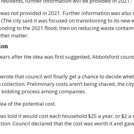
 residents, further information will be provided in 2021.”
was not provided in 2021. Further information was also n
(The city said it was focused on transitioning to its new w
nding to the 2021 flood, then on reducing waste contamin
other matter.
ion
 years after the idea was first suggested, Abbotsford council
wrote that council will finally get a chance to decide whe
collection. Preliminary costs aren’t being shared, the city 
al bidding process among companies. 
ea of the potential cost.
was told it would cost each household $25 a year, or $2 a 
ction. Council declared that the cost was worth it and gav