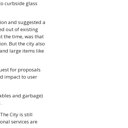
o curbside glass 
tion and suggested a 
 out of existing 
 the time, was that 
. But the city also 
nd large items like 
quest for proposals 
nd impact to user 
ables and garbage) 
.
 City is still 
onal services are 