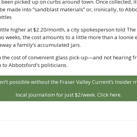
s been picked up on curbs around town. Once collected, it 
 be made into “sandblast materials” or, ironically, to Abbo
ttles
little higher at $2.20/month, a city spokesperson told The 
wo weeks, the cost amounts to a little more than a loonie e
away a family’s accumulated jars.
h the cost of convenient glass pick-up—and not hearing 
 to Abbotsford’s politicians.
aren’t possible without the Fraser Valley Current’s Insider
local journalism for just $2/week. Click here.