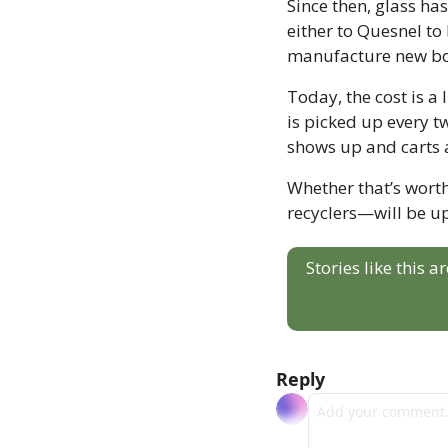
Since then, glass ha
either to Quesnel to
manufacture new bo
Today, the cost is a 
is picked up every t
shows up and carts 
Whether that’s wort
recyclers—will be up
Stories like this 
Reply