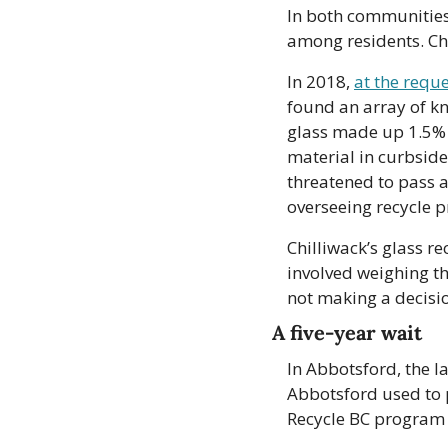
In both communities
among residents. Chi
In 2018, 
at the reque
found an array of kn
glass made up 1.5% of
material in curbside
threatened to pass a
overseeing recycle 
Chilliwack’s glass r
involved weighing the
not making a decisi
A five-year wait
In Abbotsford, the la
Abbotsford used to p
Recycle BC program 