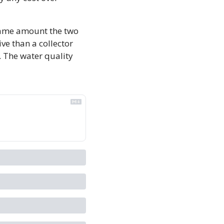
ame amount the two 
ve than a collector 
 The water quality 