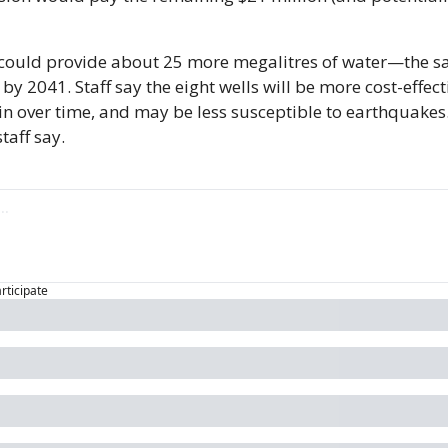
 could provide about 25 more megalitres of water—the s
 by 2041. Staff say the eight wells will be more cost-effecti
in over time, and may be less susceptible to earthquakes.
taff say.
articipate