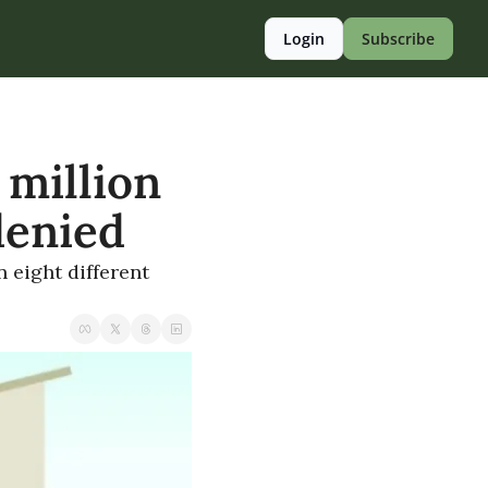
Login
Subscribe
million 
denied
 eight different 