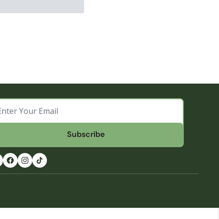
Subscribe