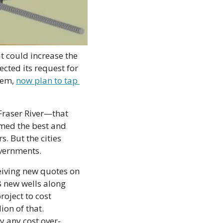
t could increase the 
cted its request for 
em, 
now plan to tap 
Fraser River—that 
med the best and 
. But the cities 
overnments.
eiving new quotes on 
8 new wells along 
oject to cost 
on of that. 
y any cost over-