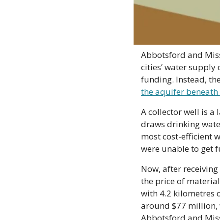
Abbotsford and Missi
cities’ water supply
funding. Instead, t
the aquifer beneath 
A collector well is a
draws drinking wate
most cost-efficient w
were unable to get f
Now, after receiving
the price of material
with 4.2 kilometres 
around $77 million, w
Abbotsford and Miss