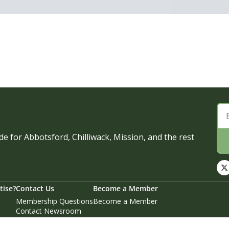
e for Abbotsford, Chilliwack, Mission, and the rest 
tise?
Contact Us
Become a Member
Membership Questions
Become a Member
Contact Newsroom
Email Story Tips