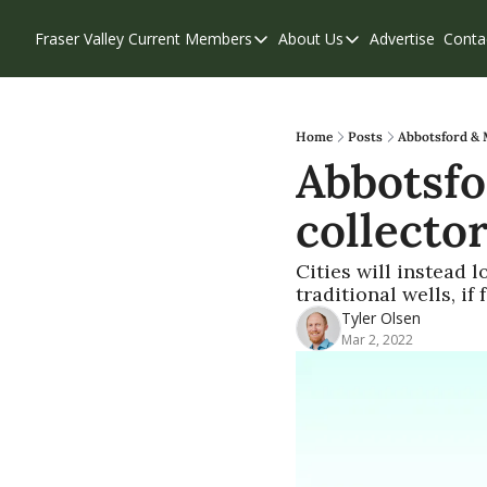
Fraser Valley Current
Members
About Us
Advertise
Conta
Members
About Us
Account Questions
Our Team
Our Supporters
Contribute
Home
Posts
Abbotsford & M
Abbotsfo
Weekend Edition
Privacy Policy
collector
Cities will instead 
traditional wells, i
Tyler Olsen
Mar 2, 2022