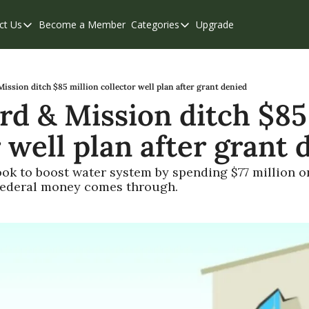
ct Us
Become a Member
Categories
Upgrade
Contact Us
Categories
Support & FAQs
Abbotsford
Chilliwack
ission ditch $85 million collector well plan after grant denied
rd & Mission ditch $85 
Eastern Valley
 well plan after grant 
Events
Langley
look to boost water system by spending $77 million on
f federal money comes through.
Mission
Weekend Edition