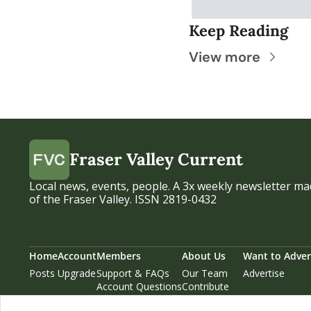
Keep Reading
View more
Fraser Valley Current
Local news, events, people. A 3x weekly newsletter mad
of the Fraser Valley. ISSN 2819-0432
Home
Account
Members
About Us
Want to Adver
Posts
Upgrade
Support & FAQs
Our Team
Advertise
Account Questions
Contribute
Our Supporters
Privacy Policy