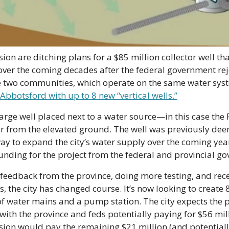
on are ditching plans for a $85 million collector well tha
 over the coming decades after the federal government reje
he two communities, which operate on the same water syst
Abbotsford with up to 8 new “vertical wells.”
 large well placed next to a water source—in this case the 
r from the elevated ground. The well was previously dee
ay to expand the city’s water supply over the coming years
unding for the project from the federal and provincial g
 feedback from the province, doing more testing, and rec
s, the city has changed course. It’s now looking to create 
of water mains and a pump station. The city expects the pr
ith the province and feds potentially paying for $56 milli
ion would pay the remaining $21 million (and potentiall