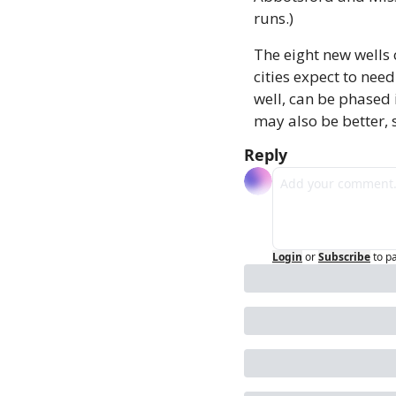
runs.)
The eight new wells
cities expect to need
well, can be phased 
may also be better, s
Reply
Login
or
Subscribe
to p