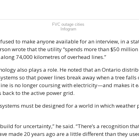
FVC outage cities
Infogram
fused to make anyone available for an interview, in a sta
on wrote that the utility “spends more than $50 million 
along 74,000 kilometres of overhead lines.”
nology also plays a role. He noted that an Ontario distrib
stems so that power lines break away when a tree falls o
ine is no longer coursing with electricity—and makes it ea
back to the active power grid.
e systems must be designed for a world in which weather 
build for uncertainty,” he said. “There’s a recognition th
ve made 20 years ago are a little different than they used