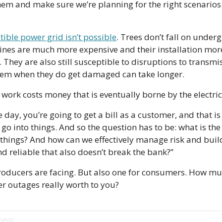
hem and make sure we’re planning for the right scenarios.
tible power grid isn’t possible
. Trees don’t fall on under
 lines are much more expensive and their installation more
They are also still susceptible to disruptions to transmis
hem when they do get damaged can take longer.
work costs money that is eventually borne by the electri
e day, you’re going to get a bill as a customer, and that is 
t go into things. And so the question has to be: what is the
things? And how can we effectively manage risk and build
nd reliable that also doesn’t break the bank?”
producers are facing. But also one for consumers. How mu
r outages really worth to you?