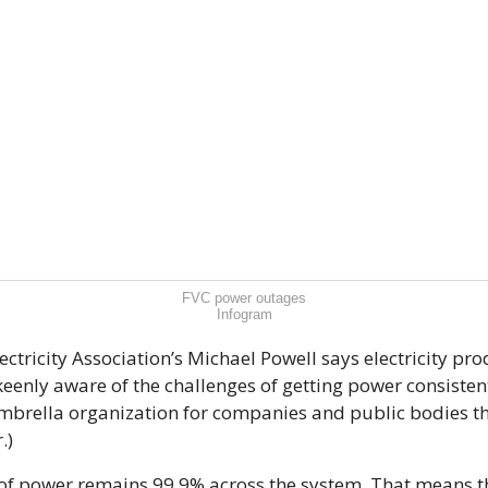
FVC power outages
Infogram
ctricity Association’s Michael Powell says electricity pro
keenly aware of the challenges of getting power consistent
umbrella organization for companies and public bodies t
.)
 of power remains 99.9% across the system. That means th