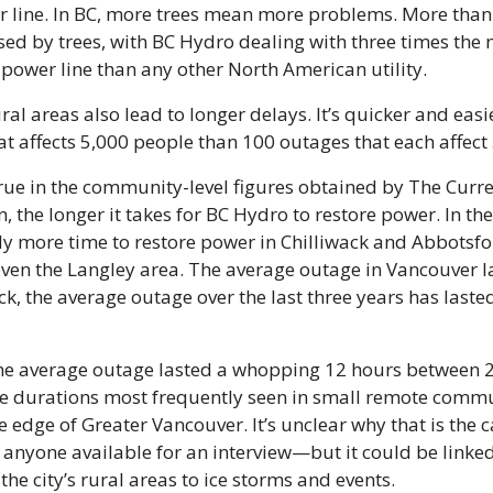
r line. In BC, more trees mean more problems. More than ha
ed by trees, with BC Hydro dealing with three times the 
 power line than any other North American utility.
ral areas also lead to longer delays. It’s quicker and easie
at affects 5,000 people than 100 outages that each affect
rue in the community-level figures obtained by The Curre
n, the longer it takes for BC Hydro to restore power. In the 
y more time to restore power in Chilliwack and Abbotsfor
en the Langley area. The average outage in Vancouver la
ck, the average outage over the last three years has lasted
the average outage lasted a whopping 12 hours between 2
 durations most frequently seen in small remote communi
e edge of Greater Vancouver. It’s unclear why that is the
anyone available for an interview—but it could be linked
 the city’s rural areas to ice storms and events.