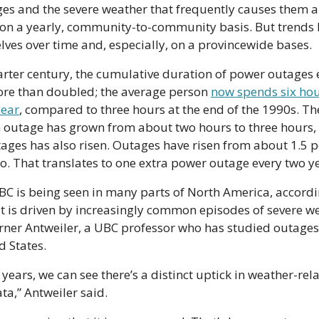
ges and the severe weather that frequently causes them ar
n a yearly, community-to-community basis. But trends 
ves over time and, especially, on a provincewide bases.
arter century, the cumulative duration of power outages
ore than doubled; the average person 
now spends six hou
year
, compared to three hours at the end of the 1990s. Th
 outage has grown from about two hours to three hours, 
ages has also risen. Outages have risen from about 1.5 p
o. That translates to one extra power outage every two y
 BC is being seen in many parts of North America, accordin
 is driven by increasingly common episodes of severe we
rner Antweiler, a UBC professor who has studied outages
d States.
 years, we can see there’s a distinct uptick in weather-rel
ata,” Antweiler said.