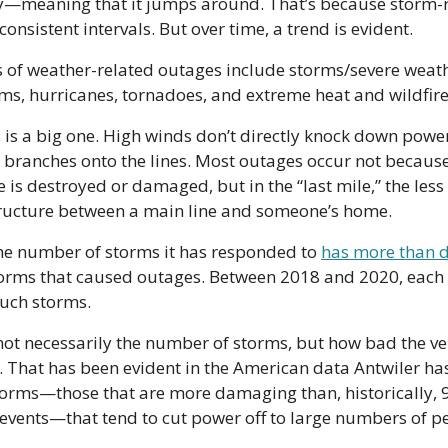
sy—meaning that it jumps around. That’s because storm-r
onsistent intervals. But over time, a trend is evident.
of weather-related outages include storms/severe weathe
ms, hurricanes, tornadoes, and extreme heat and wildfire
 is a big one. High winds don’t directly knock down power
 branches onto the lines. Most outages occur not because 
e is destroyed or damaged, but in the “last mile,” the les
structure between a main line and someone’s home.
he number of storms it has responded to 
has more than 
torms that caused outages. Between 2018 and 2020, each 
such storms.
ot necessarily the number of storms, but how bad the ve
. That has been evident in the American data Antwiler has l
torms—those that are more damaging than, historically, 99
events—that tend to cut power off to large numbers of p