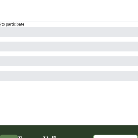
e
to participate