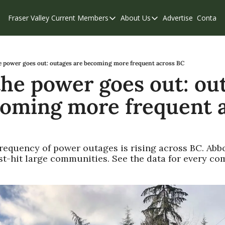
Fraser Valley Current
Members
About Us
Advertise
Contact
Members
About Us
C
Account Questions
Our Team
Our Supporters
Contribute
 power goes out: outages are becoming more frequent across BC
he power goes out: out
Weekend Edition
Privacy Policy
coming more frequent a
requency of power outages is rising across BC. Abbo
st-hit large communities. See the data for every co