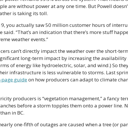
ple are without power at any one time. But Powell doesn’t 
ther is taking its toll.
9, you actually saw 50 million customer hours of interrup
e said. “That’s an indication that there’s more stuff happ
reme weather events.”
cers can’t directly impact the weather over the short-term.
ignificant long-term impact by increasing the availability
ms of energy like hydroelectric, solar, and wind.) So they
-page guide
 on how producers can adapt to climate cha
tricity producers is “vegetation management,” a fancy term
ranches before a storm topples them onto a power line. N
than in BC.
early one-fifth of outages are caused when a tree (or part 