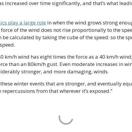
 increased over time significantly, and that’s what leadi
ics play a large role
 in when the wind grows strong enoug
force of the wind does not rise proportionally to the spee
n be calculated by taking the cube of the speed: so the sp
 speed.
 km/h wind has eight times the force as a 40 km/h wind;
rce than an 80km/h gust. Even moderate increases in win
nsiderably stronger, and more damaging, winds.
these winter events that are stronger, and eventually eq
e repercussions from that wherever it’s exposed.”