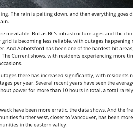
ing. The rain is pelting down, and then everything goes d
ain.
e inevitable. But as BC’s infrastructure ages and the clim
 grid is becoming less reliable, with outages happening 
er. And Abbotsford has been one of the hardest-hit areas
The Current shows, with residents experiencing more tim
ccasions.
tages there has increased significantly, with residents n
ages per year. Several recent years have seen the averag
thout power for more than 10 hours in total, a total rarely 
iwack have been more erratic, the data shows. And the fre
nities further west, closer to Vancouver, has been more 
nities in the eastern valley.