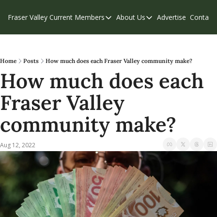
Fraser Valley Current
Members
About Us
Advertise
Contact
Members
About Us
C
Account Questions
Our Team
Our Supporters
Contribute
Home
Posts
How much does each Fraser Valley community make?
How much does each 
Weekend Edition
Privacy Policy
Fraser Valley 
community make?
Aug 12, 2022