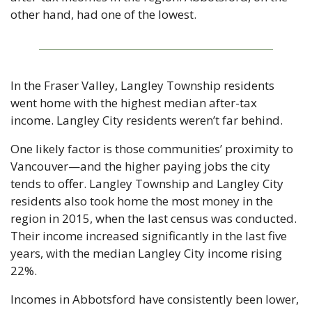
other hand, had one of the lowest.
In the Fraser Valley, Langley Township residents 
went home with the highest median after-tax 
income. Langley City residents weren’t far behind.
One likely factor is those communities’ proximity to 
Vancouver—and the higher paying jobs the city 
tends to offer. Langley Township and Langley City 
residents also took home the most money in the 
region in 2015, when the last census was conducted. 
Their income increased significantly in the last five 
years, with the median Langley City income rising 
22%.
Incomes in Abbotsford have consistently been lower, 