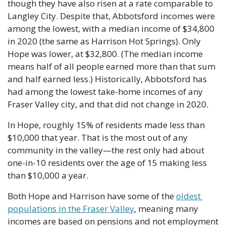
though they have also risen at a rate comparable to 
Langley City. Despite that, Abbotsford incomes were 
among the lowest, with a median income of $34,800 
in 2020 (the same as Harrison Hot Springs). Only 
Hope was lower, at $32,800. (The median income 
means half of all people earned more than that sum 
and half earned less.) Historically, Abbotsford has 
had among the lowest take-home incomes of any 
Fraser Valley city, and that did not change in 2020.
In Hope, roughly 15% of residents made less than 
$10,000 that year. That is the most out of any 
community in the valley—the rest only had about 
one-in-10 residents over the age of 15 making less 
than $10,000 a year.
Both Hope and Harrison have some of the 
oldest 
populations in the Fraser Valley
, meaning many 
incomes are based on pensions and not employment 