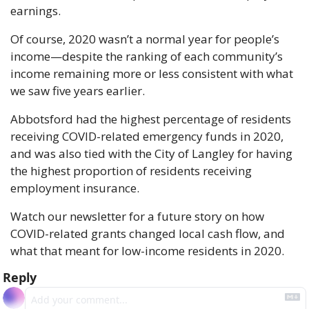
earnings.
Of course, 2020 wasn’t a normal year for people’s 
income—despite the ranking of each community’s 
income remaining more or less consistent with what 
we saw five years earlier.
Abbotsford had the highest percentage of residents 
receiving COVID-related emergency funds in 2020, 
and was also tied with the City of Langley for having 
the highest proportion of residents receiving 
employment insurance.
Watch our newsletter for a future story on how 
COVID-related grants changed local cash flow, and 
what that meant for low-income residents in 2020.
Reply