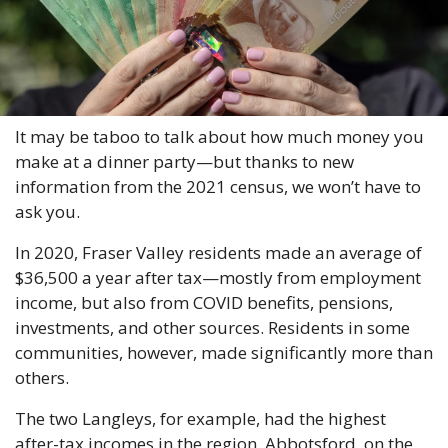
It may be taboo to talk about how much money you 
make at a dinner party—but thanks to new 
information from the 2021 census, we won’t have to 
ask you.
In 2020, Fraser Valley residents made an average of 
$36,500 a year after tax—mostly from employment 
income, but also from COVID benefits, pensions, 
investments, and other sources. Residents in some 
communities, however, made significantly more than 
others.
The two Langleys, for example, had the highest 
after-tax incomes in the region. Abbotsford, on the 