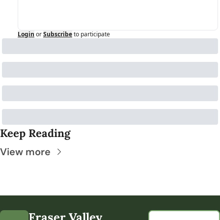
Login
or
Subscribe
to participate
Keep Reading
View more
Fraser Valley 