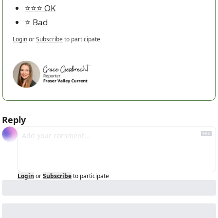
⭐️⭐️⭐️ OK
⭐️ Bad
Login
or
Subscribe
to participate
Reply
Login
or
Subscribe
to participate