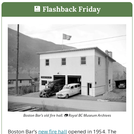
💾
 Flashback Friday
Boston Bar’s old fire hall. 
📷
 Royal BC Museum Archives
Boston Bar’s 
new fire hall
 opened in 1954. The 