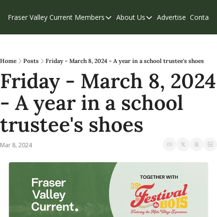
Fraser Valley Current
Members
About Us
Advertise
Contact
Members
About Us
C
Account Questions
Our Team
Our Supporters
Contribute
Home
Posts
Friday - March 8, 2024 - A year in a school trustee's shoes
Friday - March 8, 2024 
Weekend Edition
Privacy Policy
- A year in a school 
trustee's shoes
Mar 8, 2024