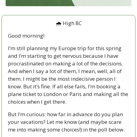
🌧 High 8C
Good morning!
I’m still planning my Europe trip for this spring 
and I’m starting to get nervous because I have 
procrastinated on making a lot of the decisions. 
And when I say a lot of them, I mean, well, all of 
them. I might be the most indecisive person I 
know. But it’s fine. If all else fails, I’m booking a 
plane ticket to London or Paris and making all the 
choices when I get there. 
But I’m curious: how far in advance do you plan 
your vacations? Let me know (and maybe scare 
me into making some choices!) in the poll below. 