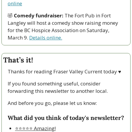
online
🤣
Comedy fundraiser:
 The Fort Pub in Fort 
Langley will host a comedy show raising money 
for the BC Hospice Association on Saturday, 
March 9. 
Details online.
That’s it!
Thanks for reading Fraser Valley Current today 
♥
If you found something useful, consider 
forwarding this newsletter to another local. 
And before you go, please let us know:
What did you think of today's newsletter?
⭐️⭐️⭐️⭐️⭐️ Amazing!