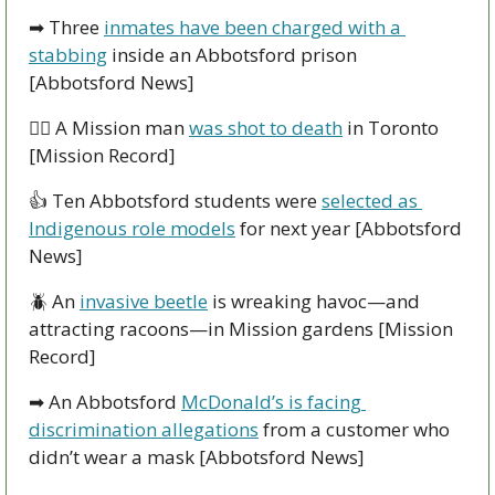
➡
 Three 
inmates have been charged with a 
stabbing
 inside an Abbotsford prison 
[Abbotsford News]
👮‍♀
 A Mission man 
was shot to death
 in Toronto 
[Mission Record]
👍
 Ten Abbotsford students were 
selected as 
Indigenous role models
 for next year [Abbotsford 
News]
🪲
 An 
invasive beetle
 is wreaking havoc—and 
attracting racoons—in Mission gardens [Mission 
Record]
➡
 An Abbotsford 
McDonald’s is facing 
discrimination allegations
 from a customer who 
didn’t wear a mask [Abbotsford News]