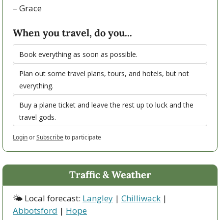
– Grace   
When you travel, do you...
Book everything as soon as possible.
Plan out some travel plans, tours, and hotels, but not 
everything.
Buy a plane ticket and leave the rest up to luck and the 
travel gods. 
Login
or
Subscribe
to participate
Traffic & Weather
🌤 Local forecast: 
Langley
 | 
Chilliwack
 | 
Abbotsford
 | 
Hope