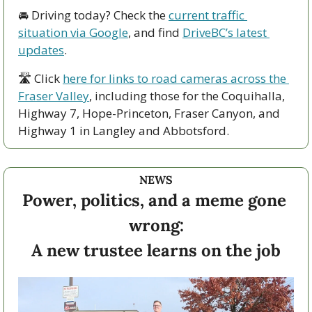
🚘 Driving today? Check the 
current traffic 
situation via Google
, and find 
DriveBC’s latest 
updates
.
🛣 Click 
here for links to road cameras across the 
Fraser Valley
, including those for the Coquihalla, 
Highway 7, Hope-Princeton, Fraser Canyon, and 
Highway 1 in Langley and Abbotsford. 
NEWS
Power, politics, and a meme gone 
wrong:
A new trustee learns on the job