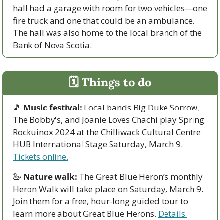
hall had a garage with room for two vehicles—one 
fire truck and one that could be an ambulance. 
The hall was also home to the local branch of the 
Bank of Nova Scotia. 
🗓 Things to do
🎵
Music festival:
 Local bands Big Duke Sorrow, 
The Bobby's, and Joanie Loves Chachi play Spring 
Rockuinox 2024 at the Chilliwack Cultural Centre 
HUB International Stage Saturday, March 9. 
Tickets online.
🦢
Nature walk:
 The Great Blue Heron’s monthly 
Heron Walk will take place on Saturday, March 9. 
Join them for a free, hour-long guided tour to 
learn more about Great Blue Herons. 
Details 