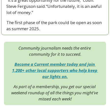
“It’s a great opportunity for the future,” Coun. 
Steve Ferguson said.“Unfortunately, it is an awful 
lot of money.”
The first phase of the park could be open as soon 
as summer 2025.
Community journalism needs the entire 
community for it to succeed.
Become a Current member today and join 
1,200+ other local supporters who help keep 
our lights on.
As part of a membership, you get our special 
weekend roundup of all the things you might’ve 
missed each week!