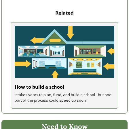
Related
How to build a school
It takes years to plan, fund, and build a school - but one 
part of the process could speed up soon. 
Need to Know