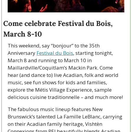
Come celebrate Festival du Bois, 
March 8-10
This weekend, say “bonjour” to the 35th 
Anniversary 
Festival du Bois
, starting tonight, 
March 8 and running to March 10 in 
Maillardville/Coquitlam’s Mackin Park. Come 
hear (and dance to) live Acadian, folk and world 
music, see fun shows for kids and families, 
explore the Métis Village Experience, sample 
delicious cuisine traditionnelle – and much more!
The fabulous music lineup features New 
Brunswick’s talented La Famille LeBlanc, carrying 
on their Acadian family heritage, Vishtèn 
Connexions from PEI beautifully blends Acadian 