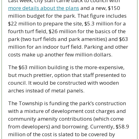
Last week, city staff came back to council with 
more details about the plans
 and a new, $150 
million budget for the park. That figure includes 
$22 million to prepare the site, $5.3 million for a 
fourth turf field, $26 million for the basics of the 
park (two turf fields and park amenities) and $63 
million for an indoor turf field. Parking and other 
costs make up another few million dollars. 
The $63 million building is the more-expensive, 
but much prettier, option that staff presented to 
council. It would be constructed with wooden 
arches instead of metal panels. 
The Township is funding the park’s construction 
with a mixture of development cost charges and 
community amenity contributions (which come 
from developers) and borrowing. Currently, $58.9 
million of the cost is slated to be covered by 