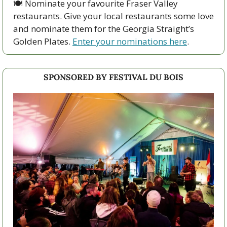
🍽️ Nominate your favourite Fraser Valley 
restaurants. Give your local restaurants some love 
and nominate them for the Georgia Straight’s 
Golden Plates. 
Enter your nominations here
. 
SPONSORED BY FESTIVAL DU BOIS