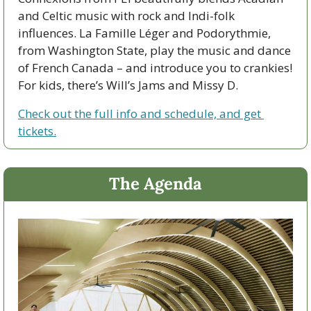
and Celtic music with rock and Indi-folk 
influences. La Famille Léger and Podorythmie, 
from Washington State, play the music and dance 
of French Canada – and introduce you to crankies! 
For kids, there’s Will’s Jams and Missy D.
Check out the full info and schedule, and get 
tickets.
The Agenda