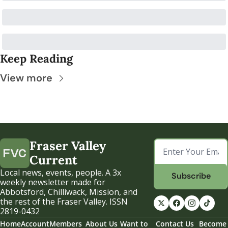
Keep Reading
View more
Fraser Valley 
Current
Local news, events, people. A 3x 
Subscribe
weekly newsletter made for 
Abbotsford, Chilliwack, Mission, and 
the rest of the Fraser Valley. ISSN 
2819-0432
Home
Account
Members
About Us
Want to 
Contact Us
Become 