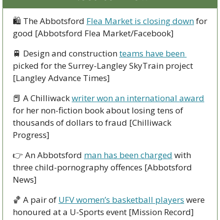
🛍
 The Abbotsford 
Flea Market is closing down
 for 
good [Abbotsford Flea Market/Facebook]
🚆
 Design and construction 
teams have been 
picked for the Surrey-Langley SkyTrain project 
[Langley Advance Times]
📕
 A Chilliwack 
writer won an international award
for her non-fiction book about losing tens of 
thousands of dollars to fraud [Chilliwack 
Progress]
👉
 An Abbotsford 
man has been charged
 with 
three child-pornography offences [Abbotsford 
News]
🏀
 A pair of 
UFV women’s basketball players
 were 
honoured at a U-Sports event [Mission Record]