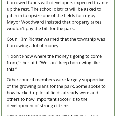
borrowed funds with developers expected to ante 
up the rest. The school district will be asked to 
pitch in to upsize one of the fields for rugby. 
Mayor Woodward insisted that property taxes 
wouldn’t pay the bill for the park.
Coun. Kim Richter warned that the township was 
borrowing a lot of money.  
“I don’t know where the money’s going to come 
from,” she said. “We can’t keep borrowing like 
this.”
Other council members were largely supportive 
of the growing plans for the park. Some spoke to 
how backed-up local fields already were and 
others to how important soccer is to the 
development of strong citizens. 