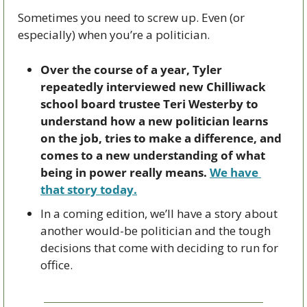
Sometimes you need to screw up. Even (or 
especially) when you’re a politician.
Over the course of a year, Tyler 
repeatedly interviewed new Chilliwack 
school board trustee Teri Westerby to 
understand how a new politician learns 
on the job, tries to make a difference, and 
comes to a new understanding of what 
being in power really means. 
We have 
that story today.
In a coming edition, we’ll have a story about 
another would-be politician and the tough 
decisions that come with deciding to run for 
office.