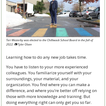
Teri Westerby was elected to the Chilliwack School Board in the fall of 
2022. 
📷
 Tyler Olsen
Learning how to do any new job takes time.
You have to listen to your more experienced 
colleagues. You familiarize yourself with your 
surroundings, your material, and your 
organization. You find where you can make a 
difference, and where you’re better off relying on 
those with more knowledge and training. But 
doing everything right can only get you so far.