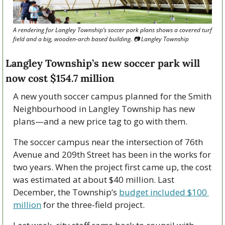
A rendering for Langley Township’s soccer park plans shows a covered turf 
field and a big, wooden-arch based building. 
📷
 Langley Township
Langley Township’s new soccer park will 
now cost $154.7 million 
A new youth soccer campus planned for the Smith 
Neighbourhood in Langley Township has new 
plans—and a new price tag to go with them. 
The soccer campus near the intersection of 76th 
Avenue and 209th Street has been in the works for 
two years. When the project first came up, the cost 
was estimated at about $40 million. Last 
December, the Township’s 
budget included $100 
million
 for the three-field project.