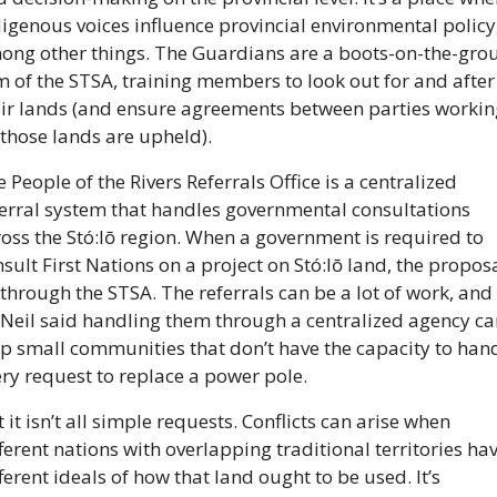
igenous voices influence provincial environmental policy,
ong other things. The Guardians are a boots-on-the-grou
 of the STSA, training members to look out for and after 
eir lands (and ensure agreements between parties working
those lands are upheld).
 People of the Rivers Referrals Office is a centralized 
erral system that handles governmental consultations 
oss the Stó:lō region. When a government is required to 
sult First Nations on a project on Stó:lō land, the proposa
through the STSA. The referrals can be a lot of work, and 
Neil said handling them through a centralized agency can
p small communities that don’t have the capacity to hand
ry request to replace a power pole.
 it isn’t all simple requests. Conflicts can arise when 
ferent nations with overlapping traditional territories hav
ferent ideals of how that land ought to be used. It’s 