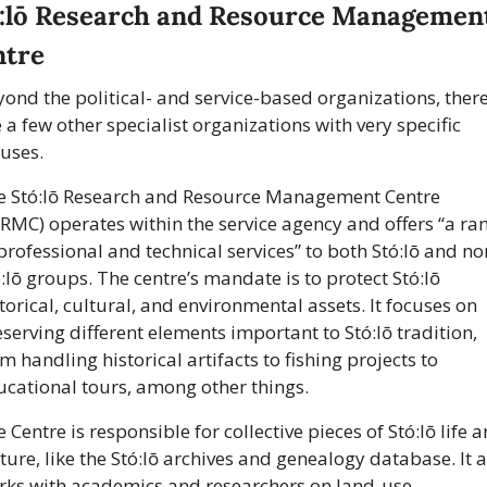
:lō Research and Resource Management
ntre
ond the political- and service-based organizations, there
 a few other specialist organizations with very specific 
uses.
e Stó:lō Research and Resource Management Centre 
RMC) operates within the service agency and offers “a ran
professional and technical services” to both Stó:lō and no
:lō groups. The centre’s mandate is to protect Stó:lō 
torical, cultural, and environmental assets. It focuses on 
serving different elements important to Stó:lō tradition, 
m handling historical artifacts to fishing projects to 
ucational tours, among other things.
 Centre is responsible for collective pieces of Stó:lō life a
ture, like the Stó:lō archives and genealogy database. It a
rks with academics and researchers on land-use, 