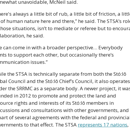
mewhat unavoidable, McNeil said.
ere's always a little bit of rub, a little bit of friction, a littl
 of human nature here and there,” he said. The STSA’s role
those situations, isn’t to mediate or referee but to encour
laboration, he said.
e can come in with a broader perspective… Everybody 
ts to support each other, but occasionally there’s 
mmunication issues.”
le the STSA is technically separate from both the Stó:lō 
bal Council and the Stó:lō Chief’s Council, it also operates 
er the SRRMC as a separate body. A newer project, it was
unded in 2012 to promote and protect the land and 
ource rights and interests of its Stó:lō members in 
cussions and consultations with other governments, and i
part of several agreements with the federal and provincial
ernments to that effect. The STSA 
represents 17 nations
,