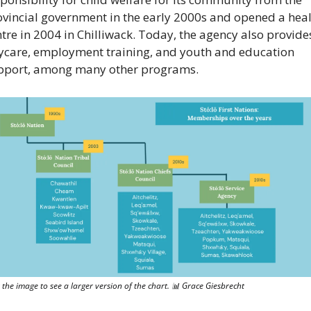
ovincial government in the early 2000s and opened a heal
tre in 2004 in Chilliwack. Today, the agency also provides
ycare, employment training, and youth and education 
pport, among many other programs.
k the image to see a larger version of the chart. 
📊
 Grace Giesbrecht