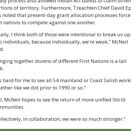
aty process also allowed Indian Act bands to claim differe
tions of territory. Furthermore, Tzeachten Chief David Ep
 noted that present-day grant allocation processes force 
st nations to compete against one another. 
ally, I think both of those were intentional to break us up 
o individuals, because individually, we're weak,” McNeil 
d.
nging together dozens of different First Nations is a tall 
k.
's hard for me to see all 54 mainland or Coast Salish worki
ether like we did prior to 1990 or so.”
ll, McNeil hopes to see the return of more unified Stó:lō 
mmunities.
llectively, in collaboration, we were so much stronger.”