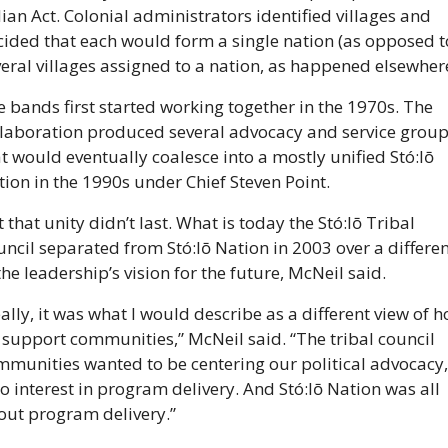
ian Act. Colonial administrators identified villages and 
ided that each would form a single nation (as opposed to
eral villages assigned to a nation, as happened elsewhere
 bands first started working together in the 1970s. The 
llaboration produced several advocacy and service group
t would eventually coalesce into a mostly unified Stó:lō 
ion in the 1990s under Chief Steven Point.
 that unity didn’t last. What is today the Stó:lō Tribal 
ncil separated from Stó:lō Nation in 2003 over a differen
the leadership’s vision for the future, McNeil said.
ally, it was what I would describe as a different view of h
support communities,” McNeil said. “The tribal council 
munities wanted to be centering our political advocacy, 
o interest in program delivery. And Stó:lō Nation was all 
out program delivery.”