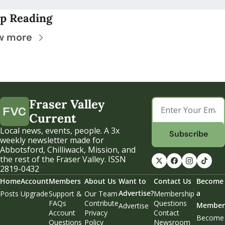
p Reading
w more
Fraser Valley 
Current
Local news, events, people. A 3x 
Subscribe
weekly newsletter made for 
Abbotsford, Chilliwack, Mission, and 
the rest of the Fraser Valley. ISSN 
2819-0432
Home
Account
Members
About Us
Want to 
Contact Us
Become 
Advertise?
a 
Posts
Upgrade
Support & 
Our Team
Membership 
FAQs
Contribute
Questions
Member
Advertise
Account 
Privacy 
Contact 
Become 
Questions
Policy
Newsroom