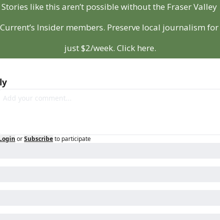
Stories like this aren’t possible without the Fraser Valley 
Current’s Insider members. Preserve local journalism for 
just $2/week. Click here.
ly
Login
or
Subscribe
to participate