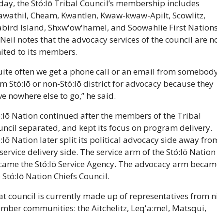
ay, the Stó:lō Tribal Council’s membership includes 
awathil, Cheam, Kwantlen, Kwaw-kwaw-Apilt, Scowlitz, 
bird Island, Shxw'ow'hamel, and Soowahlie First Nations.
eil notes that the advocacy services of the council are no
ited to its members.
uite often we get a phone call or an email from somebody
m Stó:lō or non-Stó:lō district for advocacy because they 
e nowhere else to go,” he said.
:lō Nation continued after the members of the Tribal 
ncil separated, and kept its focus on program delivery. 
:lō Nation later split its political advocacy side away from
 service delivery side. The service arm of the Stó:lō Nation 
came the Stó:lō Service Agency. The advocacy arm became
 Stó:lō Nation Chiefs Council.
t council is currently made up of representatives from ni
mber communities: the Aitchelitz, Leq'a:mel, Matsqui, 