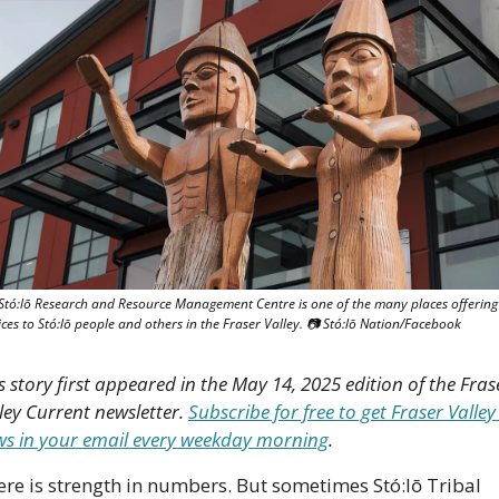
Stó:lō Research and Resource Management Centre is one of the many places offering 
ices to Stó:lō people and others in the Fraser Valley. 📷 Stó:lō Nation/Facebook
s story first appeared in the May 14, 2025 edition of the Frase
ley Current newsletter. 
Subscribe for free to get Fraser Valley 
s in your email every weekday morning
.
re is strength in numbers. But sometimes Stó:lō Tribal 