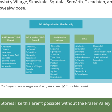
whá:y Village, Skowkale, Squiala, Semá:th, Tzeachten, an
kweakwioose.
k the image to see a larger version of the chart. 
📊
 Grace Giesbrecht
Stories like this aren’t possible without the Fraser Valley 