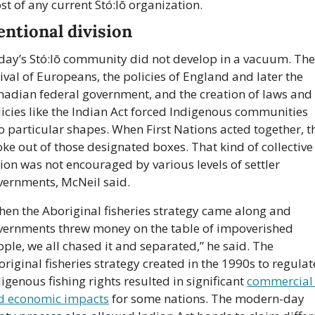
t of any current Stó:lō organization.
entional division
day’s Stó:lō community did not develop in a vacuum. The 
ival of Europeans, the policies of England and later the 
nadian federal government, and the creation of laws and 
icies like the Indian Act forced Indigenous communities 
o particular shapes. When First Nations acted together, th
ke out of those designated boxes. That kind of collective 
ion was not encouraged by various levels of settler 
vernments, McNeil said.
en the Aboriginal fisheries strategy came along and 
vernments threw money on the table of impoverished 
ple, we all chased it and separated,” he said. The 
riginal fisheries strategy created in the 1990s to regulate
igenous fishing rights resulted in significant 
commercial 
d economic impacts
 for some nations. The modern-day 