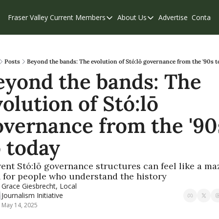
Fraser Valley Current
Members
About Us
Advertise
Contact
Members
About Us
C
Account Questions
Our Team
Our Supporters
Contribute
Posts
Beyond the bands: The evolution of Stó:lō governance from the '90s t
eyond the bands: The 
Weekend Edition
Privacy Policy
olution of Stó:lō 
overnance from the '90s
o today
ent Stó:lō governance structures can feel like a maz
 for people who understand the history 
Grace Giesbrecht, Local 
Journalism Initiative
May 14, 2025