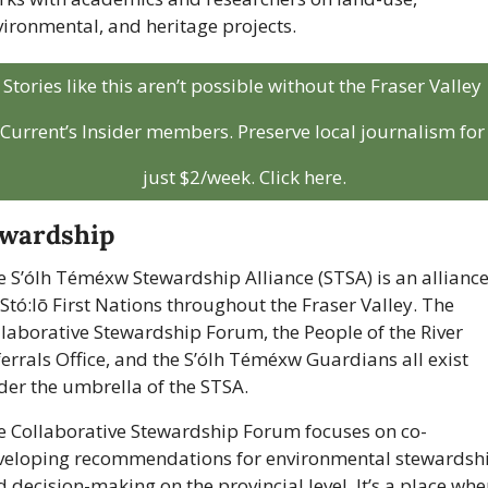
ironmental, and heritage projects.
Stories like this aren’t possible without the Fraser Valley 
Current’s Insider members. Preserve local journalism for 
just $2/week. Click here.
ewardship
 S’ólh Téméxw Stewardship Alliance (STSA) is an alliance 
Stó:lō First Nations throughout the Fraser Valley. The 
laborative Stewardship Forum, the People of the River 
errals Office, and the S’ólh Téméxw Guardians all exist 
der the umbrella of the STSA.
e Collaborative Stewardship Forum focuses on co-
veloping recommendations for environmental stewardshi
 decision-making on the provincial level. It’s a place wher