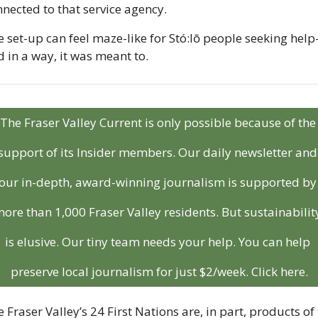
nected to that service agency.
 set-up can feel maze-like for Stó:lō people seeking hel
 in a way, it was meant to.
The Fraser Valley Current is only possible because of the 
support of its Insider members. Our daily newsletter and 
our in-depth, award-winning journalism is supported by 
ore than 1,000 Fraser Valley residents. But sustainability
is elusive. Our tiny team needs your help. You can help 
preserve local journalism for just $2/week. Click here.
 Fraser Valley’s 24 First Nations are, in part, products of 