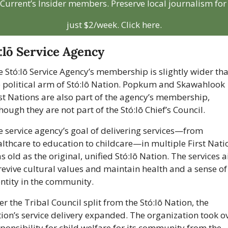
Current’s Insider members. Preserve local journalism for 
just $2/week. Click here.
:lō Service Agency
 Stó:lō Service Agency’s membership is slightly wider tha
e political arm of Stó:lō Nation. Popkum and Skawahlook 
st Nations are also part of the agency’s membership, 
hough they are not part of the Stó:lō Chief’s Council.
 service agency’s goal of delivering services—from 
lthcare to education to childcare—in multiple First Natio
as old as the original, unified Stó:lō Nation. The services a
revive cultural values and maintain health and a sense of 
ntity in the community.
er the Tribal Council split from the Stó:lō Nation, the 
ion’s service delivery expanded. The organization took ov
ponsibility for child welfare for its community from the 