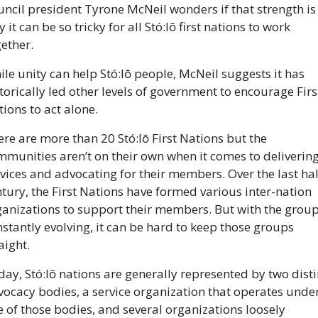
ncil president Tyrone McNeil wonders if that strength is 
 it can be so tricky for all Stó:lō first nations to work 
ether.
le unity can help Stó:lō people, McNeil suggests it has 
torically led other levels of government to encourage First
ions to act alone.
re are more than 20 Stó:lō First Nations but the 
munities aren’t on their own when it comes to delivering
vices and advocating for their members. Over the last hal
tury, the First Nations have formed various inter-nation 
ganizations to support their members. But with the group
stantly evolving, it can be hard to keep those groups 
aight.
ay, Stó:lō nations are generally represented by two distin
ocacy bodies, a service organization that operates under
 of those bodies, and several organizations loosely 