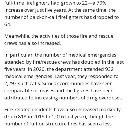
full-time firefighters had grown to 22—a 70% 
increase over just five years. At the same time, the 
number of paid-on-call firefighters has dropped to 
64. 
Meanwhile, the activities of those fire and rescue 
crews has also increased.
In particular, the number of medical emergencies 
attended by fire/rescue crews has doubled in the last 
five years. In 2020, the department attended 932 
medical emergencies. Last year, they responded to 
2,293 such calls. Similar communities have seen 
comparable increases and the figures have been 
attributed to increasing numbers of drug overdoses. 
Fire-related incidents have also increased markedly 
(from 818 in 2019 to 1,016 last year), though the 
number of full-on structure fires has seen a less 