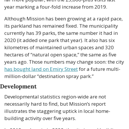
year marking a four-fold increase from 2019.
Although Mission has been growing at a rapid pace, 
its parkland has remained fixed. The municipality 
currently has 39 parks, the same number it had in 
2020 (it added one park that year). It also has six 
kilometres of maintained urban spaces and 320 
hectares of “natural open space,” the same as five 
years ago. Those numbers may change soon: the city 
has bought land on Emiry Street
 for a future multi-
million-dollar “destination spray park.” 
Development
Developmental statistics region-wide are not 
necessarily hard to find, but Mission’s report 
illustrates the staggering uptick in local home-
building activity over five years.