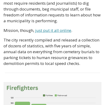
most require residents (and journalists) to dig 
through documents, beg municipal staff, or file 
freedom of information requests to learn about how 
a municipality is performing.
Mission, though, 
just put it all online
.
The city recently compiled and released a collection 
of dozens of statistics, with five years of simple, 
annual data on everything from cemetery burials to 
parking tickets to human resource grievances to 
demolition permits to local speed checks.