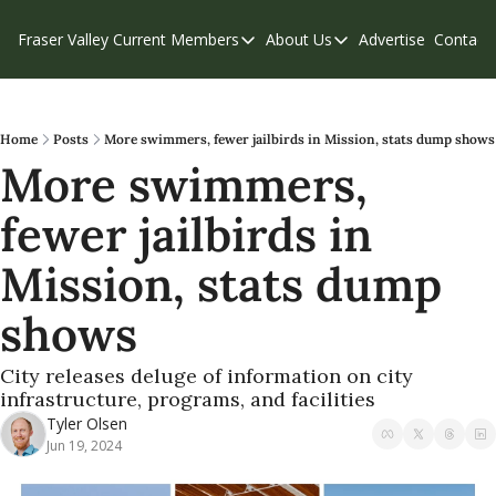
Fraser Valley Current
Members
About Us
Advertise
Contact
Members
About Us
C
Account Questions
Our Team
Our Supporters
Contribute
Home
Posts
More swimmers, fewer jailbirds in Mission, stats dump shows
More swimmers, 
Weekend Edition
Privacy Policy
fewer jailbirds in 
Mission, stats dump 
shows
City releases deluge of information on city 
infrastructure, programs, and facilities
Tyler Olsen
Jun 19, 2024