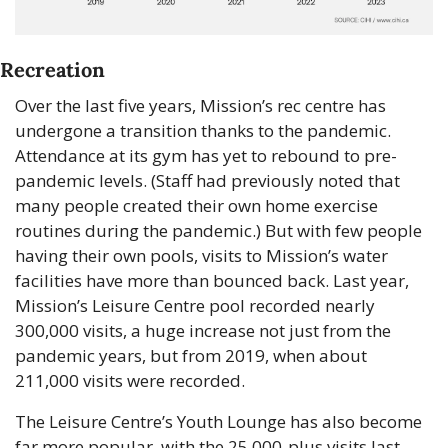
Recreation
Over the last five years, Mission’s rec centre has 
undergone a transition thanks to the pandemic. 
Attendance at its gym has yet to rebound to pre-
pandemic levels. (Staff had previously noted that 
many people created their own home exercise 
routines during the pandemic.) But with few people 
having their own pools, visits to Mission’s water 
facilities have more than bounced back. Last year, 
Mission’s Leisure Centre pool recorded nearly 
300,000 visits, a huge increase not just from the 
pandemic years, but from 2019, when about 
211,000 visits were recorded.
The Leisure Centre’s Youth Lounge has also become 
far more popular, with the 25,000-plus visits last 