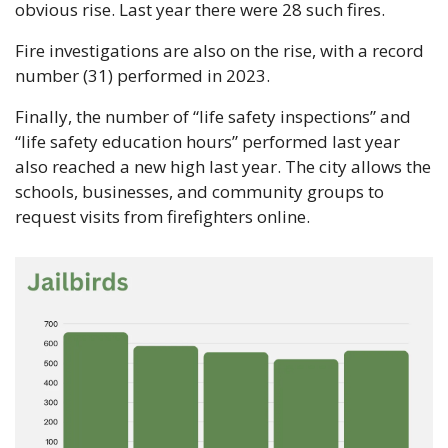
obvious rise. Last year there were 28 such fires.
Fire investigations are also on the rise, with a record 
number (31) performed in 2023.
Finally, the number of “life safety inspections” and 
“life safety education hours” performed last year 
also reached a new high last year. The city allows the 
schools, businesses, and community groups to 
request visits from firefighters online.