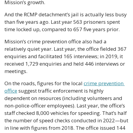
Mission’s growth.
And the RCMP detachment’s jail is actually less busy 
than five years ago. Last year 563 prisoners spent 
time locked up, compared to 657 five years prior. 
Mission’s crime prevention office also had a 
relatively quiet year. Last year, the office fielded 367 
enquiries and facilitated 165 interviews; in 2019, it 
received 1,729 enquiries and held 446 interviews or 
meetings.
On the roads, figures for the local 
crime prevention 
office
 suggest traffic enforcement is highly 
dependent on resources (including volunteers and 
non-police-officer employees). Last year, the office’s 
staff checked 8,000 vehicles for speeding. That’s half 
the number of speed checks conducted in 2022—but 
in line with figures from 2018. The office issued 144 