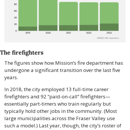
The firefighters
The figures show how Mission’s fire department has 
undergone a significant transition over the last five 
years. 
In 2018, the city employed 13 full-time career 
firefighters and 92 “paid-on-call” firefighters—
essentially part-timers who train regularly but 
typically hold other jobs in the community. (Most 
large municipalities across the Fraser Valley use 
such a model.) Last year, though, the city’s roster of 