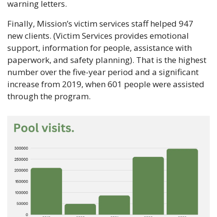
warning letters.
Finally, Mission’s victim services staff helped 947 
new clients. (Victim Services provides emotional 
support, information for people, assistance with 
paperwork, and safety planning). That is the highest 
number over the five-year period and a significant 
increase from 2019, when 601 people were assisted 
through the program. 