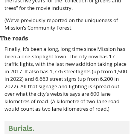
the last five years for the “collection of greens and 
trees” for the movie industry. 
(We’ve previously reported on the uniqueness of 
Mission’s Community Forest.
The roads
Finally, it’s been a long, long time since Mission has 
been a one-stoplight town. The city now has 17 
traffic lights, with the last new addition taking place 
in 2017. It also has 1,776 streetlights (up from 1,500 
in 2022) and 6,663 street signs (up from 6,200 in 
2022). All that signage and lighting is spread out 
over what the city’s website says are 600 lane 
kilometres of road. (A kilometre of two-lane road 
would count as two lane kilometres of road.) 