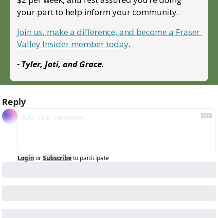
your part to help inform your community.
Join us, make a difference, and become a Fraser 
Valley Insider member today
.
- Tyler, Joti, and Grace.
Reply
Login
or
Subscribe
to participate