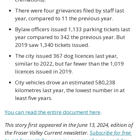
There were four grievances filed by staff last 
year, compared to 11 the previous year.
Bylaw officers issued 1,133 parking tickets last 
year compared to 342 the previous year. But 
2019 saw 1,340 tickets issued.
The city issued 367 dog licences last year, 
similar to 2022, but far fewer than the 1,019 
licences issued in 2019.
City vehicles drove an estimated 580,238 
kilometres last year, the lowest number in at 
least five years.
You can read the entire document here
.
This story first appeared in the June 13, 2024, edition of 
the Fraser Valley Current newsletter. 
Subscribe for free 