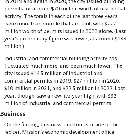
In 2019 and again in 2020, the city issued building 
permits for around $70 million worth of residential 
activity. The totals in each of the last three years 
were more than double that amount, with $227 
million worth of permits issued in 2022 alone. (Last 
year’s preliminary figure was lower, at around $143 
million.)
Industrial and commercial building activity has 
fluctuated much more, and been much lower. The 
city issued $14.5 million of industrial and 
commercial permits in 2019, $27 million in 2020, 
$10 million in 2021, and $22.5 million in 2022. Last 
year, though, saw a new five-year high, with $32 
million of industrial and commercial permits. 
Business
On the filming, business, and tourism side of the 
ledger, Mission’s economic development office 