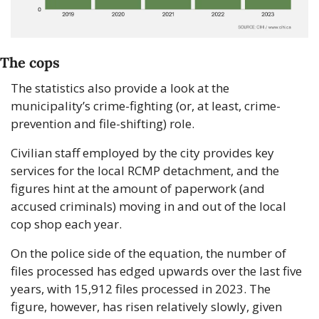
The cops
The statistics also provide a look at the 
municipality’s crime-fighting (or, at least, crime-
prevention and file-shifting) role. 
Civilian staff employed by the city provides key 
services for the local RCMP detachment, and the 
figures hint at the amount of paperwork (and 
accused criminals) moving in and out of the local 
cop shop each year.
On the police side of the equation, the number of 
files processed has edged upwards over the last five 
years, with 15,912 files processed in 2023. The 
figure, however, has risen relatively slowly, given 