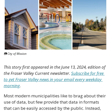
📷 City of Mission
This story first appeared in the June 13, 2024, edition of 
the Fraser Valley Current newsletter. 
Subscribe for free 
to get Fraser Valley news in your email every weekday 
morning
.
Most modern municipalities like to brag about their 
use of data, but few provide that data in formats 
that can be easily accessed by the public. Instead, 