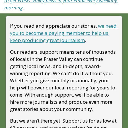
to get Fraser Valley news in your email every weekday 
morning
.
If you read and appreciate our stories, 
we need 
you to become a paying member to help us 
keep producing great journalism
. 
Our readers' support means tens of thousands 
of locals in the Fraser Valley can continue 
getting local news, and in-depth, award-
winning reporting. We can't do it without you. 
Whether you give monthly or annually, your 
help will power our local reporting for years to 
come. With enough support, we’ll be able to 
hire more journalists and produce even more 
great stories about your community. 
But we aren’t there yet. Support us for as low at 
$2 per week, and rest assured you’re doing 