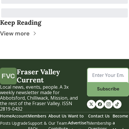
Keep Reading
View more
Fraser Valley 
Current
Local news, events, people. A 3x 
Subscribe
weekly newsletter made for 
Abbotsford, Chilliwack, Mission, and 
the rest of the Fraser Valley. ISSN 
2819-0432
Home
Account
Members
About Us
Want to 
Contact Us
Become 
Advertise?
a 
Posts
Upgrade
Support & 
Our Team
Membership 
FAQs
Contribute
Questions