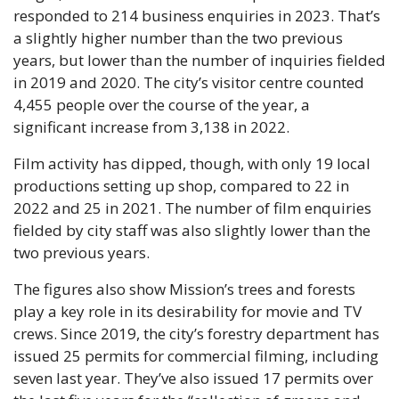
responded to 214 business enquiries in 2023. That’s 
a slightly higher number than the two previous 
years, but lower than the number of inquiries fielded 
in 2019 and 2020. The city’s visitor centre counted 
4,455 people over the course of the year, a 
significant increase from 3,138 in 2022.
Film activity has dipped, though, with only 19 local 
productions setting up shop, compared to 22 in 
2022 and 25 in 2021. The number of film enquiries 
fielded by city staff was also slightly lower than the 
two previous years. 
The figures also show Mission’s trees and forests 
play a key role in its desirability for movie and TV 
crews. Since 2019, the city’s forestry department has 
issued 25 permits for commercial filming, including 
seven last year. They’ve also issued 17 permits over 