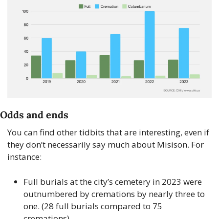
Odds and ends
You can find other tidbits that are interesting, even if 
they don’t necessarily say much about Misison. For 
instance: 
Full burials at the city’s cemetery in 2023 were 
outnumbered by cremations by nearly three to 
one. (28 full burials compared to 75 
cremations). 