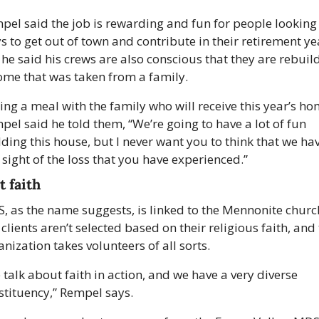
pel said the job is rewarding and fun for people looking f
s to get out of town and contribute in their retirement yea
 he said his crews are also conscious that they are rebuild
ome that was taken from a family.
ing a meal with the family who will receive this year’s hom
pel said he told them, “We’re going to have a lot of fun 
lding this house, but I never want you to think that we hav
 sight of the loss that you have experienced.”
t faith
, as the name suggests, is linked to the Mennonite church
clients aren’t selected based on their religious faith, and 
nization takes volunteers of all sorts.
talk about faith in action, and we have a very diverse 
stituency,” Rempel says. 