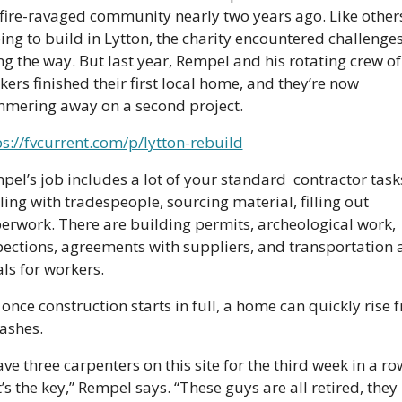
 fire-ravaged community nearly two years ago. Like others
ing to build in Lytton, the charity encountered challenges
ng the way. But last year, Rempel and his rotating crew of 
ers finished their first local home, and they’re now 
mering away on a second project.
ps://fvcurrent.com/p/lytton-rebuild
pel’s job includes a lot of your standard  contractor tas
ing with tradespeople, sourcing material, filling out 
erwork. There are building permits, archeological work, 
pections, agreements with suppliers, and transportation 
ls for workers.
once construction starts in full, a home can quickly rise f
 ashes.
ave three carpenters on this site for the third week in a row
’s the key,” Rempel says. “These guys are all retired, they 