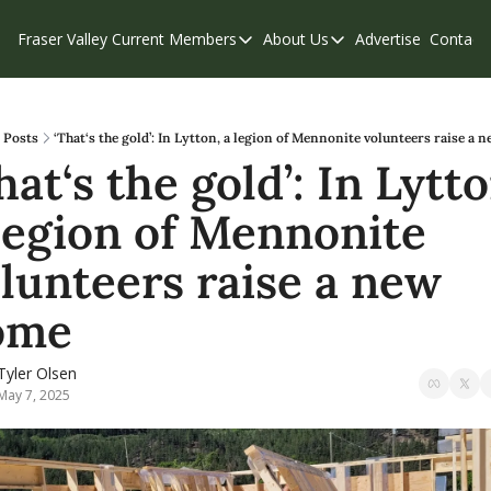
Fraser Valley Current
Members
About Us
Advertise
Contact
Members
About Us
C
Account Questions
Our Team
Our Supporters
Contribute
Posts
‘That‘s the gold’: In Lytton, a legion of Mennonite volunteers raise a
hat‘s the gold’: In Lytton
Weekend Edition
Privacy Policy
legion of Mennonite 
lunteers raise a new 
ome
Tyler Olsen
May 7, 2025