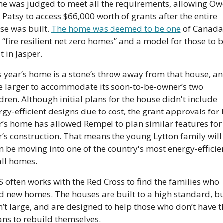
e was judged to meet all the requirements, allowing Owe
 Patsy to access $66,000 worth of grants after the entire 
se was built. 
The home was deemed to be one
 of Canada’
t “fire resilient net zero homes” and a model for those to b
t in Jasper.
s year’s home is a stone’s throw away from that house, and
tle larger to accommodate its soon-to-be-owner’s two 
dren. Although initial plans for the house didn't include 
gy-efficient designs due to cost, the grant approvals for l
r’s home has allowed Rempel to plan similar features for t
r’s construction. That means the young Lytton family will 
n be moving into one of the country's most energy-efficien
ll homes.
 often works with the Red Cross to find the families who 
d new homes. The houses are built to a high standard, bu
n’t large, and are designed to help those who don’t have th
ns to rebuild themselves.