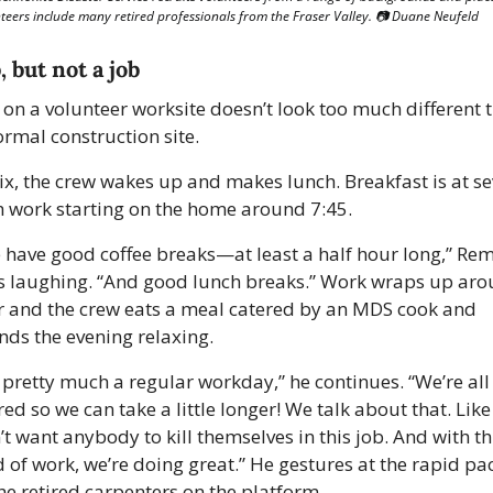
teers include many retired professionals from the Fraser Valley. 📷 Duane Neufeld
, but not a job
e on a volunteer worksite doesn’t look too much different t
ormal construction site.
six, the crew wakes up and makes lunch. Breakfast is at sev
h work starting on the home around 7:45.
 have good coffee breaks—at least a half hour long,” Rem
s laughing. “And good lunch breaks.” Work wraps up aro
r and the crew eats a meal catered by an MDS cook and 
nds the evening relaxing. 
s pretty much a regular workday,” he continues. “We’re all 
red so we can take a little longer! We talk about that. Like
t want anybody to kill themselves in this job. And with thi
d of work, we’re doing great.” He gestures at the rapid pac
the retired carpenters on the platform