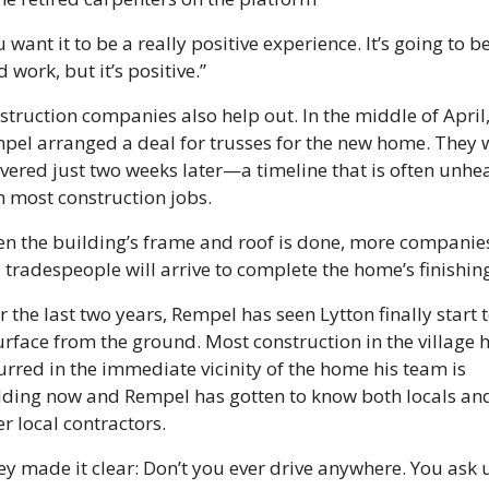
 want it to be a really positive experience. It’s going to be
 work, but it’s positive.”
struction companies also help out. In the middle of April,
pel arranged a deal for trusses for the new home. They w
ivered just two weeks later—a timeline that is often unhea
n most construction jobs. 
n the building’s frame and roof is done, more companies
 tradespeople will arrive to complete the home’s finishing
 the last two years, Rempel has seen Lytton finally start t
urface from the ground. Most construction in the village h
urred in the immediate vicinity of the home his team is 
lding now and Rempel has gotten to know both locals and
r local contractors.
ey made it clear: Don’t you ever drive anywhere. You ask u