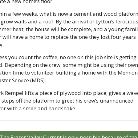
ate a new home’s floor.
hin a few weeks, what is now a cement and wood platform
 grow walls and a roof. By the arrival of Lytton’s ferocious
mer heat, the house will be complete, and a young family
 will have a home to replace the one they lost four years 
r. 
ss you count the coffee, no one on this job site is getting 
d. Depending on the crew, some might be using their own 
ation time to volunteer building a home with the Mennoni
aster Service (MDS).
k Rempel lifts a piece of plywood into place, gives a wave,
 steps off the platform to greet his crew’s unannounced 
itor with a smile and handshake.
The Fraser Valley Current is only possible because of the 