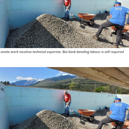
onsite work involves technical expertise. But back-bending labour is still required