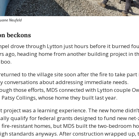
Duane Neufeld
on beckons
pel drove through Lytton just hours before it burned fou
rs ago, heading home from another building project in th
iboo.
eturned to the village site soon after the fire to take part i
ly conversations about addressing immediate needs. 
ough those efforts, MDS connected with Lytton couple Ow
 Patsy Collings, whose home they built last year.
t project was a learning experience. The new home didn’t
ially qualify for federal grants designed to fund new net-z
 fire-resistant homes, but MDS built the two-bedroom ho
high standards anyways. After construction wrapped up, t