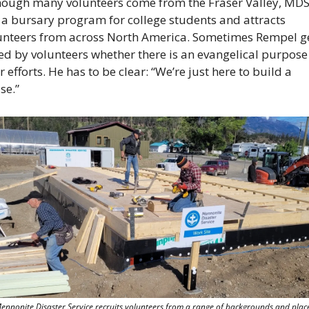
hough many volunteers come from the Fraser Valley, MDS
 a bursary program for college students and attracts 
unteers from across North America. Sometimes Rempel ge
ed by volunteers whether there is an evangelical purpose 
r efforts. He has to be clear: “We’re just here to build a 
se.”
ennonite Disaster Service recruits volunteers from a range of backgrounds and places