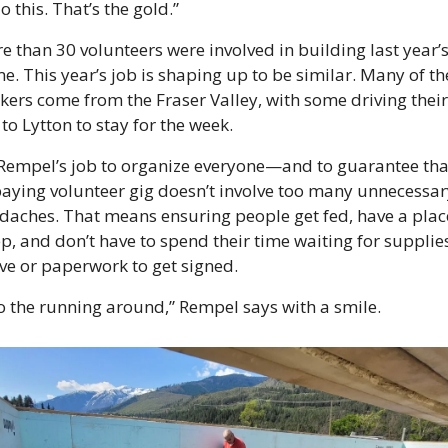
o this. That’s the gold.”
e than 30 volunteers were involved in building last year’s
e. This year’s job is shaping up to be similar. Many of the
kers come from the Fraser Valley, with some driving their 
to Lytton to stay for the week. 
s Rempel’s job to organize everyone—and to guarantee that
aying volunteer gig doesn’t involve too many unnecessary
daches. That means ensuring people get fed, have a place
p, and don’t have to spend their time waiting for supplies
ive or paperwork to get signed.
do the running around,” Rempel says with a smile.