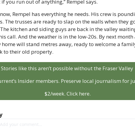
t if you run out of anything,” Rempel says. 
 now, Rempel has everything he needs. His crew is poundi
ls. The trusses are ready to slap on the walls when they go
 The kitchen and siding guys are back in the valley waiting
his call. And the weather is in the low-20s. By next month 
 home will stand metres away, ready to welcome a family
k to their old property.
Stories like this aren’t possible without the Fraser Valley 
rrent’s Insider members. Preserve local journalism for jus
$2/week. Click here.
y