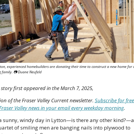
tton, experienced homebuilders are donating their time to construct a new home for a
 family. 📷 Duane Neufeld
 story first appeared in the March 7, 2025, 
ion of the Fraser Valley Current newsletter. 
Subscribe for free 
 Fraser Valley news in your email every weekday morning
.
s a sunny, windy day in Lytton—is there any other kind?—a
uartet of smiling men are banging nails into plywood to 