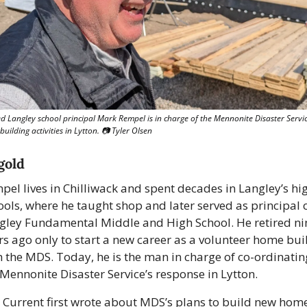
ed Langley school principal Mark Rempel is in charge of the Mennonite Disaster Service
uilding activities in Lytton. 📷 Tyler Olsen
gold
pel lives in Chilliwack and spent decades in Langley’s hig
ools, where he taught shop and later served as principal o
gley Fundamental Middle and High School. He retired nin
rs ago only to start a new career as a volunteer home buil
h the MDS. Today, he is the man in charge of co-ordinating
 Mennonite Disaster Service’s response in Lytton. 
 Current first wrote about MDS’s plans to build new homes