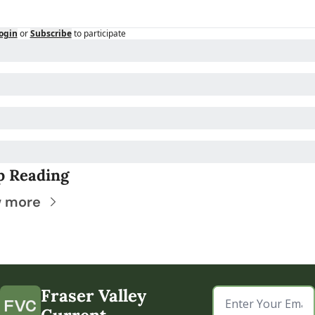
ogin
or
Subscribe
to participate
p Reading
w more
Fraser Valley 