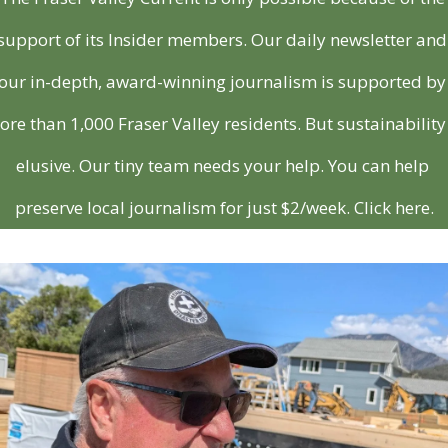
support of its Insider members. Our daily newsletter and 
our in-depth, award-winning journalism is supported by 
re than 1,000 Fraser Valley residents. But sustainability i
elusive. Our tiny team needs your help. You can help 
preserve local journalism for just $2/week. Click here.