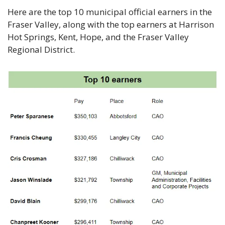
Here are the top 10 municipal official earners in the 
Fraser Valley, along with the top earners at Harrison 
Hot Springs, Kent, Hope, and the Fraser Valley 
Regional District. 