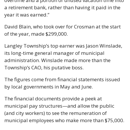
overtime and a portion of unused vacation time into 
a retirement bank, rather than having it paid in the 
year it was earned.”
David Blain, who took over for Crosman at the start 
of the year, made $299,000. 
Langley Township’s top earner was Jason Winslade, 
its long-time general manager of municipal 
administration. Winslade made more than the 
Township’s CAO, his putative boss. 
The figures come from financial statements issued 
by local governments in May and June.
The financial documents provide a peek at 
municipal pay structures—and allow the public 
(and city workers) to see the remuneration of 
municipal employees who make more than $75,000.