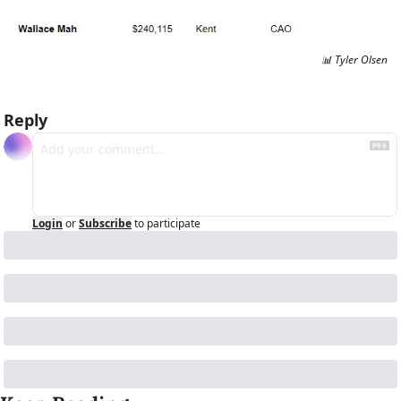
📊
 Tyler Olsen
Reply
Login
or
Subscribe
to participate