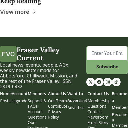
Keep Reading
View more
Fraser Valley 
Current
Local news, events, people. A 3x 
Subscribe
weekly newsletter made for 
Abbotsford, Chilliwack, Mission, and 
the rest of the Fraser Valley. ISSN 
2819-0432
Home
Account
Members
About Us
Want to 
Contact Us
Become 
Advertise?
a 
Posts
Upgrade
Support & 
Our Team
Membership 
FAQs
Contribute
Questions
Member
Advertise
Account 
Privacy 
Contact 
Become 
Questions
Policy
Newsroom
a 
Our 
Email Story 
Member
Supporters
Tips