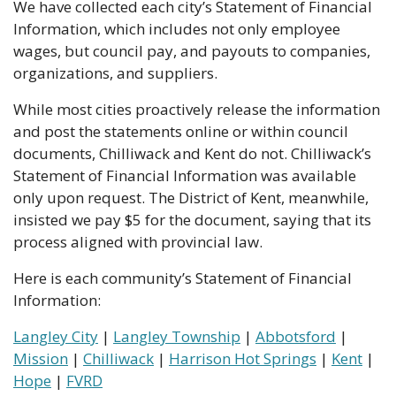
We have collected each city’s Statement of Financial 
Information, which includes not only employee 
wages, but council pay, and payouts to companies, 
organizations, and suppliers.
While most cities proactively release the information 
and post the statements online or within council 
documents, Chilliwack and Kent do not. Chilliwack’s 
Statement of Financial Information was available 
only upon request. The District of Kent, meanwhile, 
insisted we pay $5 for the document, saying that its 
process aligned with provincial law.
Here is each community’s Statement of Financial 
Information:
Langley City
 | 
Langley Township
 | 
Abbotsford
 | 
Mission
 | 
Chilliwack
 | 
Harrison Hot Springs
 | 
Kent
 | 
Hope
 | 
FVRD