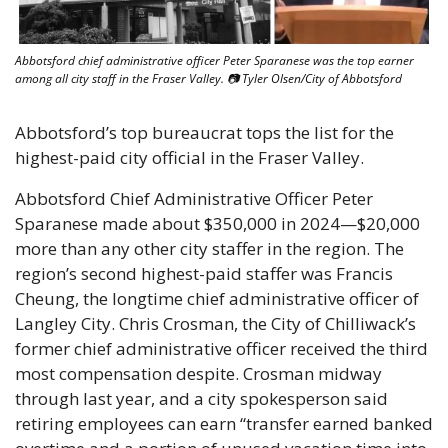
Abbotsford chief administrative officer Peter Sparanese was the top earner 
among all city staff in the Fraser Valley. 📷 Tyler Olsen/City of Abbotsford
Abbotsford’s top bureaucrat tops the list for the 
highest-paid city official in the Fraser Valley. 
Abbotsford Chief Administrative Officer Peter 
Sparanese made about $350,000 in 2024—$20,000 
more than any other city staffer in the region. The 
region’s second highest-paid staffer was Francis 
Cheung, the longtime chief administrative officer of 
Langley City. Chris Crosman, the City of Chilliwack’s 
former chief administrative officer received the third 
most compensation despite. Crosman midway 
through last year, and a city spokesperson said 
retiring employees can earn “transfer earned banked 