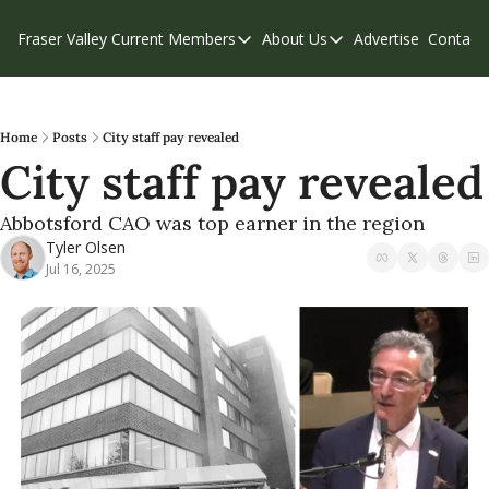
Fraser Valley Current
Members
About Us
Advertise
Contact
Members
About Us
C
Account Questions
Our Team
Our Supporters
Contribute
Home
Posts
City staff pay revealed
City staff pay revealed
Weekend Edition
Privacy Policy
Abbotsford CAO was top earner in the region
Tyler Olsen
Jul 16, 2025