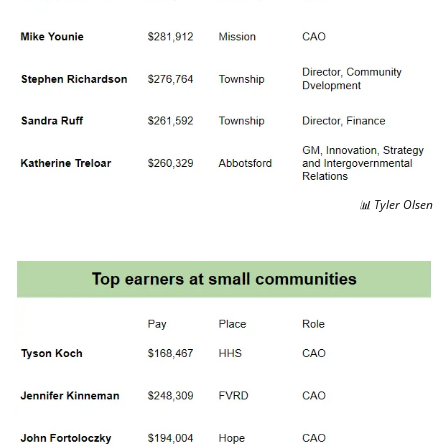
📊
 Tyler Olsen