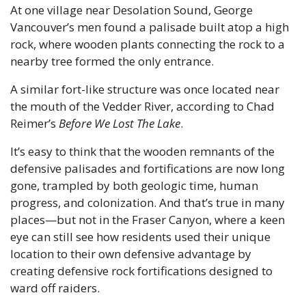
At one village near Desolation Sound, George 
Vancouver’s men found a palisade built atop a high 
rock, where wooden plants connecting the rock to a 
nearby tree formed the only entrance. 
A similar fort-like structure was once located near 
the mouth of the Vedder River, according to Chad 
Reimer’s 
Before We Lost The Lake
.
It’s easy to think that the wooden remnants of the 
defensive palisades and fortifications are now long 
gone, trampled by both geologic time, human 
progress, and colonization. And that’s true in many 
places—but not in the Fraser Canyon, where a keen 
eye can still see how residents used their unique 
location to their own defensive advantage by 
creating defensive rock fortifications designed to 
ward off raiders.