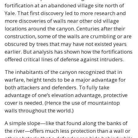
fortification at an abandoned village site north of 
Yale. That first discovery led to more research and 
more discoveries of walls near other old village 
locations around the canyon. Centuries after their 
construction, some of the walls are crumbling or are 
obscured by trees that may have not existed years 
earlier. But analysis has shown how the fortifications 
offered critical lines of defense against intruders. 
The inhabitants of the canyon recognized that in 
warfare, height tends to be a major advantage for 
both attackers and defenders. To fully take 
advantage of one’s elevation advantage, protective 
cover is needed. (Hence the use of mountaintop 
walls throughout the world.) 
A simple slope—like that found along the banks of 
the river—offers much less protection than a wall or 