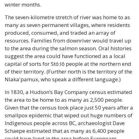
winter months. 
The seven-kilometre stretch of river was home to as 
many as seven permanent villages, where residents 
produced, consumed, and traded an array of 
resources. Families from downriver would travel up 
to the area during the salmon season. Oral histories 
suggest the area could have functioned as a local 
capital of sorts for Stó:lō people at the northern end 
of their territory. (Further north is the territory of the 
Nlaka'pamux, who speak a different language.)
In 1830, a Hudson’s Bay Company census estimated 
the area to be home to as many as 2,500 people. 
Given that the census took place just 50 years after a 
smallpox epidemic that wiped out huge numbers of 
Indigenous people across BC, archaeologist Dave 
Schaepe estimated that as many as 6,400 people 
could have lived in the area before Europeans 