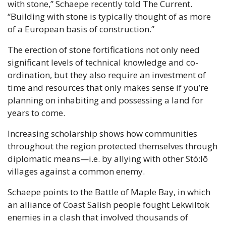
with stone,” Schaepe recently told The Current. 
“Building with stone is typically thought of as more 
of a European basis of construction.”
The erection of stone fortifications not only need 
significant levels of technical knowledge and co-
ordination, but they also require an investment of 
time and resources that only makes sense if you’re 
planning on inhabiting and possessing a land for 
years to come.
Increasing scholarship shows how communities 
throughout the region protected themselves through 
diplomatic means—i.e. by allying with other Stó:lō 
villages against a common enemy.
Schaepe points to the Battle of Maple Bay, in which 
an alliance of Coast Salish people fought Lekwiltok 
enemies in a clash that involved thousands of 