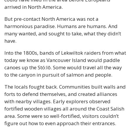
arrived in North America.
But pre-contact North America was not a 
harmonious paradise. Humans are humans. And 
many wanted, and sought to take, what they didn’t 
have.
Into the 1800s, bands of Lekwiltok raiders from what 
today we know as Vancouver Island would paddle 
canoes up the Stó:lō. Some would travel all the way 
to the canyon in pursuit of salmon and people.
The locals fought back. Communities built walls and 
forts to defend themselves, and created alliances 
with nearby villages. Early explorers observed 
fortified wooden villages all around the Coast Salish 
area. Some were so well-fortified, visitors couldn’t 
figure out how to even approach their entrances.