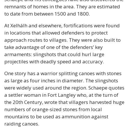
remnants of homes in the area. They are estimated 
to date from between 1500 and 1800. 
At Xelhálh and elsewhere, fortifications were found 
in locations that allowed defenders to protect 
approach routes to villages. They were also built to 
take advantage of one of the defenders’ key 
armaments: slingshots that could hurl large 
projectiles with deadly speed and accuracy.
One story has a warrior splitting canoes with stones 
as large as four inches in diameter. The slingshots 
were widely used around the region. Schaepe quotes 
a settler woman in Fort Langley who, at the turn of 
the 20th Century, wrote that villagers harvested huge 
numbers of orange-sized stones from local 
mountains to be used as ammunition against 
raiding canoes.