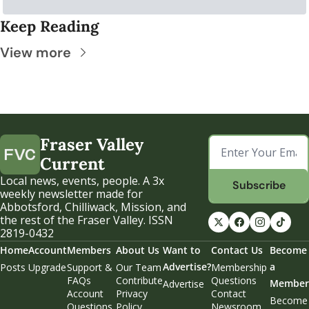
Keep Reading
View more
Fraser Valley 
Current
Local news, events, people. A 3x 
Subscribe
weekly newsletter made for 
Abbotsford, Chilliwack, Mission, and 
the rest of the Fraser Valley. ISSN 
2819-0432
Home
Account
Members
About Us
Want to 
Contact Us
Become 
Advertise?
a 
Posts
Upgrade
Support & 
Our Team
Membership 
FAQs
Contribute
Questions
Member
Advertise
Account 
Privacy 
Contact 
Become 
Questions
Policy
Newsroom