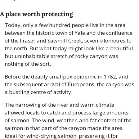
A place worth protecting
Today, only a few hundred people live in the area 
between the historic town of Yale and the confluence 
of the Fraser and Sawmill Creek, seven kilometres to 
the north. But what today might look like a beautiful 
but uninhabitable stretch of rocky canyon was 
nothing of the sort. 
Before the deadly smallpox epidemic in 1782, and 
the subsequent arrival of Europeans, the canyon was 
a bustling centre of activity.
The narrowing of the river and warm climate 
allowed locals to catch and process large amounts 
of salmon. The wind, weather, and fat content of the 
salmon in that part of the canyon made the area 
ideal for wind-drying salmon, preserving it for 