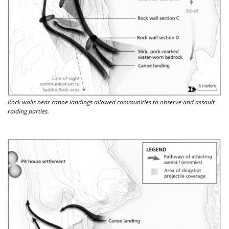
Rock walls near canoe landings allowed communities to observe and assault 
raiding parties. 