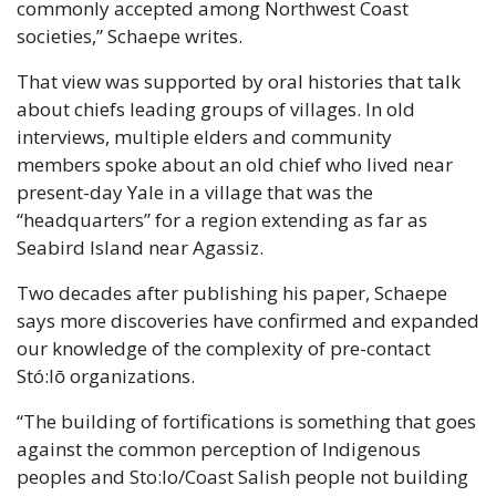
commonly accepted among Northwest Coast 
societies,” Schaepe writes.
That view was supported by oral histories that talk 
about chiefs leading groups of villages. In old 
interviews, multiple elders and community 
members spoke about an old chief who lived near 
present-day Yale in a village that was the 
“headquarters” for a region extending as far as 
Seabird Island near Agassiz.
Two decades after publishing his paper, Schaepe 
says more discoveries have confirmed and expanded 
our knowledge of the complexity of pre-contact 
Stó:lō organizations.
“The building of fortifications is something that goes 
against the common perception of Indigenous 
peoples and Sto:lo/Coast Salish people not building 