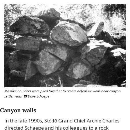
Massive boulders were piled together to create defensive walls near canyon 
settlements. 📷 Dave Schaepe
Canyon walls
In the late 1990s, Stó:lō Grand Chief Archie Charles 
directed Schaepe and his colleagues to a rock 