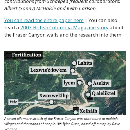
contributions from Schaepe’s frequent collaborators: 
Albert (Sonny) McHalsie and Keith Carlson.
You can read the entire paper here
 | You can also 
read a 
2003 British Columbia Magazine story
 about 
the Fraser Canyon walls and the research into them 
A seven-kilometre stretch of the Fraser Canyon was once home to multiple 
villages and thousands of people. 🗺 Tyler Olsen, based off a map by Dave 
Schaepe