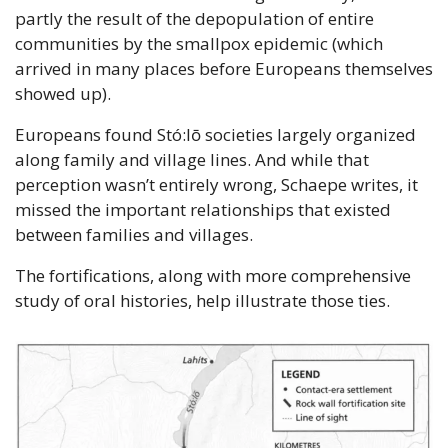
partly the result of the depopulation of entire 
communities by the smallpox epidemic (which 
arrived in many places before Europeans themselves 
showed up). 
Europeans found Stó:lō societies largely organized 
along family and village lines. And while that 
perception wasn’t entirely wrong, Schaepe writes, it 
missed the important relationships that existed 
between families and villages.
The fortifications, along with more comprehensive 
study of oral histories, help illustrate those ties.