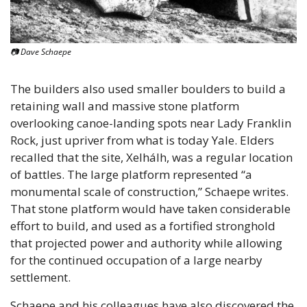
📷 Dave Schaepe
The builders also used smaller boulders to build a 
retaining wall and massive stone platform 
overlooking canoe-landing spots near Lady Franklin 
Rock, just upriver from what is today Yale. Elders 
recalled that the site, Xelhálh, was a regular location 
of battles. The large platform represented “a 
monumental scale of construction,” Schaepe writes. 
That stone platform would have taken considerable 
effort to build, and used as a fortified stronghold 
that projected power and authority while allowing 
for the continued occupation of a large nearby 
settlement. 
Schaepe and his colleagues have also discovered the 