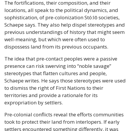
The fortifications, their composition, and their 
locations, all speak to the political dynamics, and 
sophistication, of pre-colonization Stó:lō societies, 
Schaepe says. They also help dispel stereotypes and 
previous understandings of history that might seem 
well-meaning, but which were often used to 
dispossess land from its previous occupants. 
The idea that pre-contact peoples were a passive 
presence can risk swerving into “noble savage” 
stereotypes that flatten cultures and people, 
Schaepe writes. He says those stereotypes were used 
to dismiss the right of First Nations to their 
territories and provide a rationale for its 
expropriation by settlers.
Pre-colonial conflicts reveal the efforts communities 
took to protect their land from interlopers. If early 
settlers encountered something differently, it was 