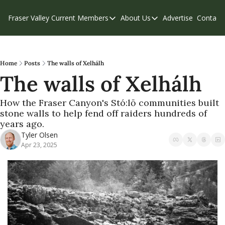
Fraser Valley Current
Members
About Us
Advertise
Contact
Members
About Us
C
Account Questions
Our Team
Our Supporters
Contribute
Home
Posts
The walls of Xelhálh
The walls of Xelhálh
Weekend Edition
Privacy Policy
How the Fraser Canyon's Stó:lō communities built 
stone walls to help fend off raiders hundreds of 
years ago.
Tyler Olsen
Apr 23, 2025