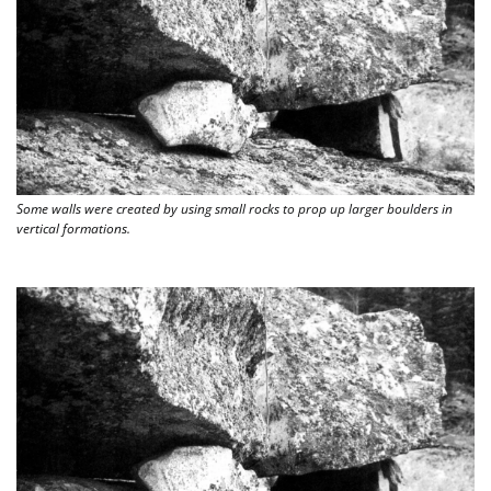
Some walls were created by using small rocks to prop up larger boulders in 
vertical formations. 