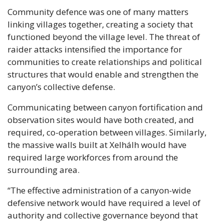
Community defence was one of many matters 
linking villages together, creating a society that 
functioned beyond the village level. The threat of 
raider attacks intensified the importance for 
communities to create relationships and political 
structures that would enable and strengthen the 
canyon’s collective defense. 
Communicating between canyon fortification and 
observation sites would have both created, and 
required, co-operation between villages. Similarly, 
the massive walls built at Xelhálh would have 
required large workforces from around the 
surrounding area.
“The effective administration of a canyon-wide 
defensive network would have required a level of 
authority and collective governance beyond that 