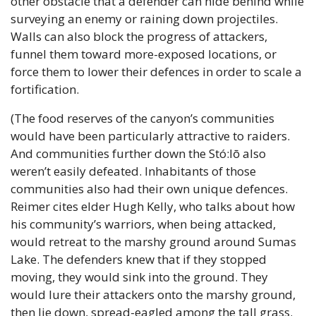
other obstacle that a defender can hide behind while 
surveying an enemy or raining down projectiles. 
Walls can also block the progress of attackers, 
funnel them toward more-exposed locations, or 
force them to lower their defences in order to scale a 
fortification.
(The food reserves of the canyon’s communities 
would have been particularly attractive to raiders. 
And communities further down the Stó:lō also 
weren’t easily defeated. Inhabitants of those 
communities also had their own unique defences. 
Reimer cites elder Hugh Kelly, who talks about how 
his community’s warriors, when being attacked, 
would retreat to the marshy ground around Sumas 
Lake. The defenders knew that if they stopped 
moving, they would sink into the ground. They 
would lure their attackers onto the marshy ground, 
then lie down, spread-eagled among the tall grass. 