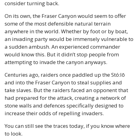
consider turning back.
On its own, the Fraser Canyon would seem to offer 
some of the most defensible natural terrain 
anywhere in the world. Whether by foot or by boat, 
an invading party would be immensely vulnerable to 
a sudden ambush. An experienced commander 
would know this. But it didn’t stop people from 
attempting to invade the canyon anyways.
Centuries ago, raiders once paddled up the Stó:lō 
and into the Fraser Canyon to steal supplies and 
take slaves. But the raiders faced an opponent that 
had prepared for the attack, creating a network of 
stone walls and defences specifically designed to 
increase their odds of repelling invaders.
You can still see the traces today, if you know where 
to look.