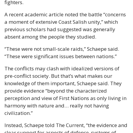
fighters.
A recent academic article noted the battle “concerns 
a moment of extensive Coast Salish unity,” which 
previous scholars had suggested was generally 
absent among the people they studied.
“These were not small-scale raids,” Schaepe said. 
“These were significant issues between nations.”
The conflicts may clash with idealized versions of 
pre-conflict society. But that’s what makes our 
knowledge of them important, Schaepe said. They 
provide evidence “beyond the characterized 
perception and view of First Nations as only living in 
harmony with nature and… really not having 
civilization.”
Instead, Schaepe told The Current, “the evidence and 
clear support for aspects of defence, systems of 