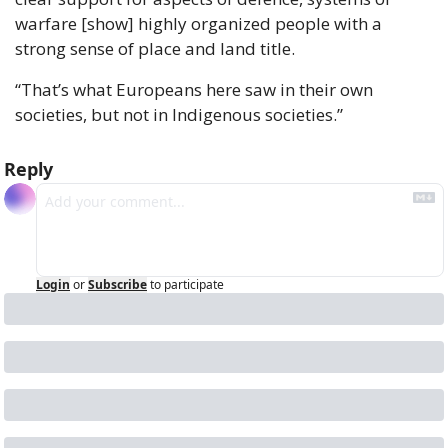
warfare [show] highly organized people with a 
strong sense of place and land title.
“That’s what Europeans here saw in their own 
societies, but not in Indigenous societies.”
Reply
Login
or
Subscribe
to participate