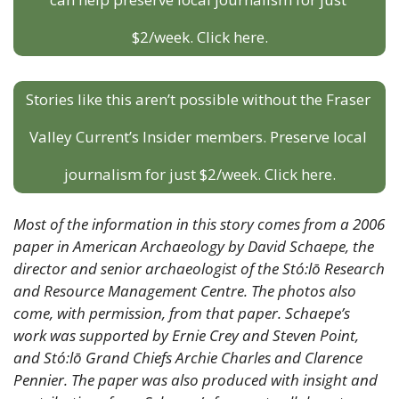
$2/week. Click here.
Stories like this aren’t possible without the Fraser 
Valley Current’s Insider members. Preserve local 
journalism for just $2/week. Click here.
Most of the information in this story comes from a 2006 
paper in American Archaeology by David Schaepe, the 
director and senior archaeologist of the Stó:lō Research 
and Resource Management Centre. The photos also 
come, with permission, from that paper. Schaepe’s 
work was supported by Ernie Crey and Steven Point, 
and Stó:lō Grand Chiefs Archie Charles and Clarence 
Pennier. The paper was also produced with insight and 