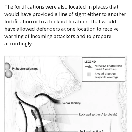
The fortifications were also located in places that 
would have provided a line of sight either to another 
fortification or to a lookout location. That would 
have allowed defenders at one location to receive 
warning of incoming attackers and to prepare 
accordingly.