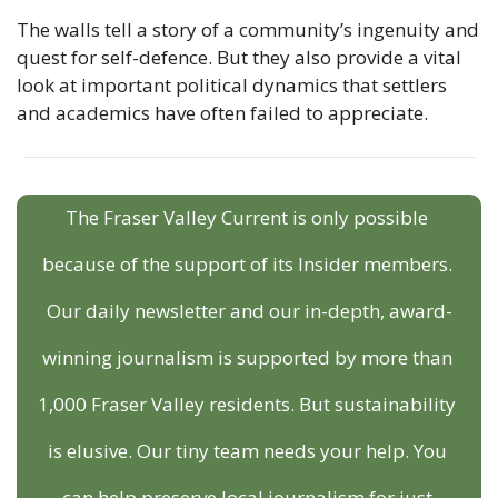
The walls tell a story of a community’s ingenuity and 
quest for self-defence. But they also provide a vital 
look at important political dynamics that settlers 
and academics have often failed to appreciate.
The Fraser Valley Current is only possible 
because of the support of its Insider members. 
Our daily newsletter and our in-depth, award-
winning journalism is supported by more than 
1,000 Fraser Valley residents. But sustainability 
is elusive. Our tiny team needs your help. You 
can help preserve local journalism for just 