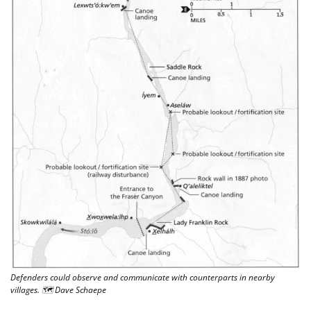
Defenders could observe and communicate with counterparts in nearby 
villages. 🗺 Dave Schaepe 