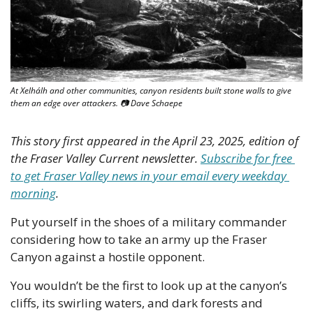
At Xelhálh and other communities, canyon residents built stone walls to give 
them an edge over attackers. 📷 Dave Schaepe
This story first appeared in the April 23, 2025, edition of 
the Fraser Valley Current newsletter. 
Subscribe for free 
to get Fraser Valley news in your email every weekday 
morning
.
Put yourself in the shoes of a military commander 
considering how to take an army up the Fraser 
Canyon against a hostile opponent.
You wouldn’t be the first to look up at the canyon’s 
cliffs, its swirling waters, and dark forests and 