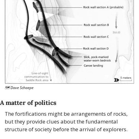
🗺 Dave Schaepe
A matter of politics
The fortifications might be arrangements of rocks, 
but they provide clues about the fundamental 
structure of society before the arrival of explorers.