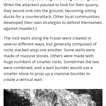
When the attackers paused to look for their quarry, 
they would sink into the ground, becoming sitting 
ducks for a counterattack. Other local communities 
developed their own strategies to defend themselves 
against invaders.)
The rock walls along the Fraser were created in 
several different ways, but generally composed of 
rocks stacked atop one another. Some walls were 
made of massive stones. Others were made with 
huge numbers of smaller rocks. Sometimes the two 
were combined, and a wall-builder would use a 
smaller stone to prop up a massive boulder to 
create a vertical wall.