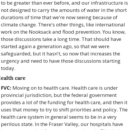
to be greater than ever before, and our infrastructure is 
not designed to carry the amounts of water in the short 
durations of time that we're now seeing because of 
climate change. There's other things, like international 
work on the Nooksack and flood prevention. You know, 
those discussions take a long time. That should have 
started again a generation ago, so that we were 
safeguarded, but it hasn't, so now that increases the 
urgency and need to have those discussions starting 
today.
ealth care
FVC:
 Moving on to health care. Health care is under 
provincial jurisdiction, but the federal government 
provides a lot of the funding for health care, and then it 
uses that money to try to shift priorities and policy. The 
health care system in general seems to be in a very 
perilous state. In the Fraser Valley, our hospitals have 