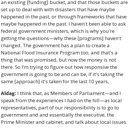
an existing [funding] bucket, and that those buckets are 
set up to deal with with disasters that have maybe 
happened in the past, or through frameworks that have 
maybe happened in the past. I haven't been able to ask 
federal government ministers, which is why you're 
getting the questions—why these [programs] haven't 
changed. The government has a plan to create a 
National Flood Insurance Program too, and that's a 
thing that was promised, but now the money is not 
there. So I’m trying to figure out how responsive the 
government is going to be and can be, if it's taking the 
same [approach] it's taken for the last 10 years, 
Aldag:
 I think that, as Members of Parliament—and I 
speak from the experiences I had on the hill—as local 
representatives, part of our responsibility is to go to 
government and and essentially the executive, the 
Prime Minister and cabinet, and talk about local issues. 