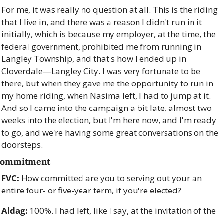
For me, it was really no question at all. This is the riding 
that I live in, and there was a reason I didn't run in it 
initially, which is because my employer, at the time, the 
federal government, prohibited me from running in 
Langley Township, and that's how I ended up in 
Cloverdale—Langley City. I was very fortunate to be 
there, but when they gave me the opportunity to run in 
my home riding, when Nasima left, I had to jump at it. 
And so I came into the campaign a bit late, almost two 
weeks into the election, but I'm here now, and I'm ready 
to go, and we're having some great conversations on the 
doorsteps.
ommitment
FVC:
 How committed are you to serving out your an 
entire four- or five-year term, if you're elected? 
Aldag:
 100%. I had left, like I say, at the invitation of the 