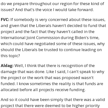
do we prepare throughout our region for these kind of 
issues? And that's the voice I would take forward.
FVC:
 If somebody is very concerned about these issues, 
and given that the Liberals haven't decided to fund that 
project and the fact that they haven't called in the 
International Joint Commission during Biden's time, 
which could have negotiated some of these issues, why 
should the Liberals be trusted to continue leading on 
this topic?
Aldag:
 Well, I think that there is recognition of the 
damage that was done. Like I said, I can't speak to why 
the project or the work that was proposed wasn't 
funded. I know sometimes the reality is that funds are 
allocated before all projects receive funding. 
And so it could have been simply that there was a valid 
project that there were deemed to be higher priority 