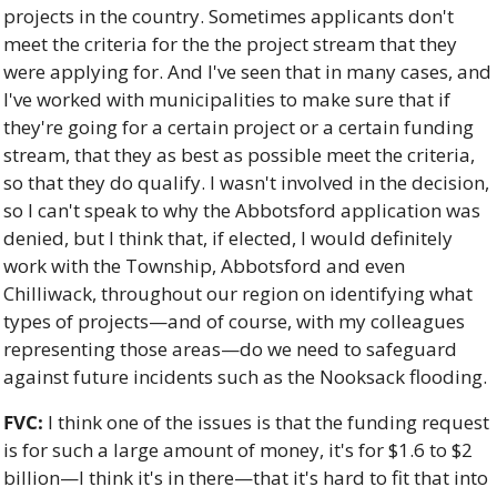
projects in the country. Sometimes applicants don't 
meet the criteria for the the project stream that they 
were applying for. And I've seen that in many cases, and 
I've worked with municipalities to make sure that if 
they're going for a certain project or a certain funding 
stream, that they as best as possible meet the criteria, 
so that they do qualify. I wasn't involved in the decision, 
so I can't speak to why the Abbotsford application was 
denied, but I think that, if elected, I would definitely 
work with the Township, Abbotsford and even 
Chilliwack, throughout our region on identifying what 
types of projects—and of course, with my colleagues 
representing those areas—do we need to safeguard 
against future incidents such as the Nooksack flooding.
FVC:
 I think one of the issues is that the funding request 
is for such a large amount of money, it's for $1.6 to $2 
billion—I think it's in there—that it's hard to fit that into 