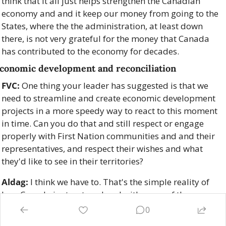
think that it all just helps strengthen the Canadian 
economy and and it keep our money from going to the 
States, where the the administration, at least down 
there, is not very grateful for the money that Canada 
has contributed to the economy for decades.
conomic development and reconciliation
FVC:
 One thing your leader has suggested is that we 
need to streamline and create economic development 
projects in a more speedy way to react to this moment 
in time. Can you do that and still respect or engage 
properly with First Nation communities and and their 
representatives, and respect their wishes and what 
they'd like to see in their territories?
Aldag:
 I think we have to. That's the simple reality of 
how Canada is structured and with some of the 
progress that we made on on respecting Indigenous 
0
rights and title within Canada. We have the recognition 