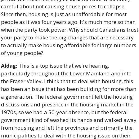
careful about not causing house prices to collapse. 
Since then, housing is just as unaffordable for most 
people as it was four years ago. It's much more so than 
when the party took power. Why should Canadians trust 
your party to make the big changes that are necessary 
to actually make housing affordable for large numbers 
of young people? 
Aldag:
 This is a top issue that we're hearing, 
particularly throughout the Lower Mainland and into 
the Fraser Valley. I think that to deal with housing, this 
has been an issue that has been building for more than 
a generation. The federal government left the housing 
discussions and presence in the housing market in the 
1970s, so we had a 50-year absence, but the federal 
government kind of washed its hands and walked away 
from housing and left the provinces and primarily the 
municipalities to deal with the housing issue on their 