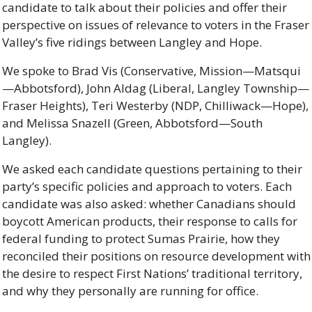
candidate to talk about their policies and offer their 
perspective on issues of relevance to voters in the Fraser 
Valley’s five ridings between Langley and Hope.
We spoke to Brad Vis (Conservative, Mission—Matsqui
—Abbotsford), John Aldag (Liberal, Langley Township—
Fraser Heights), Teri Westerby (NDP, Chilliwack—Hope), 
and Melissa Snazell (Green, Abbotsford—South 
Langley). 
We asked each candidate questions pertaining to their 
party’s specific policies and approach to voters. Each 
candidate was also asked: whether Canadians should 
boycott American products, their response to calls for 
federal funding to protect Sumas Prairie, how they 
reconciled their positions on resource development with 
the desire to respect First Nations’ traditional territory, 
and why they personally are running for office.