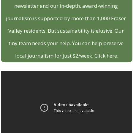
newsletter and our in-depth, award-winning 
journalism is supported by more than 1,000 Fraser 
Valley residents. But sustainability is elusive. Our 
tiny team needs your help. You can help preserve 
local journalism for just $2/week. Click here.