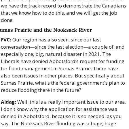
we have the track record to demonstrate the Canadians 
that we know how to do this, and we will get the job 
done.
umas Prairie and the Nooksack River
FVC:
 Our region has also seen, since our last 
conversation—since the last election—a couple of, and 
especially one, big, natural disaster in 2021. The 
Liberals have denied Abbotsford’s request for funding 
for flood management in Sumas Prairie. There have 
also been issues in other places. But specifically about 
Sumas Prairie, what's the federal government's plan to 
reduce flooding there in the future?
Aldag:
 Well, this is a really important issue to our area. 
I don't know why the application for assistance was 
denied in Abbotsford, because it is so needed, as you 
say. The Nooksack River flooding was a huge, huge 