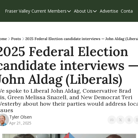
Fraser Valley Current
Members
About Us
Advertise
Contact
Members
About Us
C
Account Questions
Our Team
Our Supporters
Contribute
ome
Posts
2025 Federal Election candidate interviews — John Aldag (Libera
2025 Federal Election 
Weekend Edition
Privacy Policy
candidate interviews —
John Aldag (Liberals)
e spoke to Liberal John Aldag, Conservative Brad 
is, Green Melissa Snazell, and New Democrat Teri 
esterby about how their parties would address loca
ssues
Tyler Olsen
Apr 21, 2025