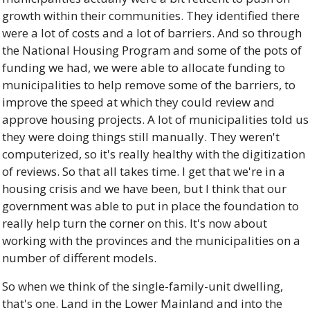
growth within their communities. They identified there 
were a lot of costs and a lot of barriers. And so through 
the National Housing Program and some of the pots of 
funding we had, we were able to allocate funding to 
municipalities to help remove some of the barriers, to 
improve the speed at which they could review and 
approve housing projects. A lot of municipalities told us 
they were doing things still manually. They weren't 
computerized, so it's really healthy with the digitization 
of reviews. So that all takes time. I get that we're in a 
housing crisis and we have been, but I think that our 
government was able to put in place the foundation to 
really help turn the corner on this. It's now about 
working with the provinces and the municipalities on a 
number of different models. 
So when we think of the single-family-unit dwelling, 
that's one. Land in the Lower Mainland and into the 