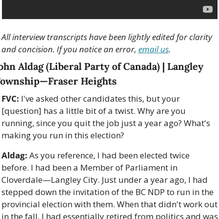
All interview transcripts have been lightly edited for clarity 
and concision. If you notice an error, 
email us
.
ohn Aldag (Liberal Party of Canada) | Langley 
ownship—Fraser Heights
FVC:
 I've asked other candidates this, but your 
[question] has a little bit of a twist. Why are you 
running, since you quit the job just a year ago? What's 
making you run in this election?
Aldag:
 As you reference, I had been elected twice 
before. I had been a Member of Parliament in 
Cloverdale—Langley City. Just under a year ago, I had 
stepped down the invitation of the BC NDP to run in the 
provincial election with them. When that didn't work out 
in the fall, I had essentially retired from politics and was 