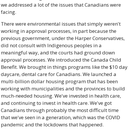
we addressed a lot of the issues that Canadians were 
facing. 
There were environmental issues that simply weren't 
working in approval processes, in part because the 
previous government, under the Harper Conservatives, 
did not consult with Indigenous peoples in a 
meaningful way, and the courts had ground down 
approval processes. We introduced the Canada Child 
Benefit. We brought in things programs like the $10 day 
daycare, dental care for Canadians. We launched a 
multi-billion dollar housing program that has been 
working with municipalities and the provinces to build 
much-needed housing. We've invested in health care, 
and continuing to invest in health care. We've got 
Canadians through probably the most difficult time 
that we've seen in a generation, which was the COVID 
pandemic and the lockdowns that happened. 