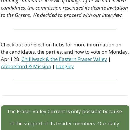
running candidates in 90% of ridings. After we had invited 
candidates, the commission rescinded its debate invitation 
to the Greens. We decided to proceed with our interview. 
Check out our election hubs for more information on 
the candidates, the parties, and how to vote on Monday, 
April 28: 
Chilliwack & the Eastern Fraser Valley
 | 
Abbotsford & Mission
 | 
Langley
The Fraser Valley Current is only possible because 
of the support of its Insider members. Our daily 