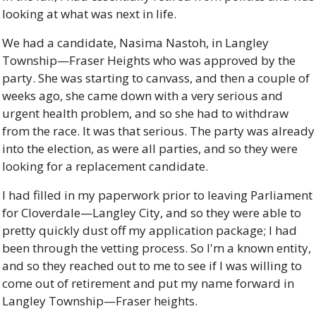
looking at what was next in life. 
We had a candidate, Nasima Nastoh, in Langley 
Township—Fraser Heights who was approved by the 
party. She was starting to canvass, and then a couple of 
weeks ago, she came down with a very serious and 
urgent health problem, and so she had to withdraw 
from the race. It was that serious. The party was already 
into the election, as were all parties, and so they were 
looking for a replacement candidate. 
I had filled in my paperwork prior to leaving Parliament 
for Cloverdale—Langley City, and so they were able to 
pretty quickly dust off my application package; I had 
been through the vetting process. So I'm a known entity, 
and so they reached out to me to see if I was willing to 
come out of retirement and put my name forward in 
Langley Township—Fraser heights. 