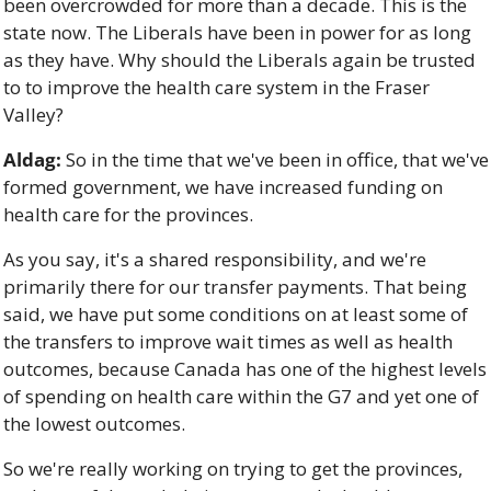
been overcrowded for more than a decade. This is the 
state now. The Liberals have been in power for as long 
as they have. Why should the Liberals again be trusted 
to to improve the health care system in the Fraser 
Valley?
Aldag:
 So in the time that we've been in office, that we've 
formed government, we have increased funding on 
health care for the provinces. 
As you say, it's a shared responsibility, and we're 
primarily there for our transfer payments. That being 
said, we have put some conditions on at least some of 
the transfers to improve wait times as well as health 
outcomes, because Canada has one of the highest levels 
of spending on health care within the G7 and yet one of 
the lowest outcomes. 
So we're really working on trying to get the provinces, 