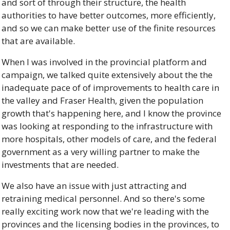
and sort of through their structure, the health 
authorities to have better outcomes, more efficiently, 
and so we can make better use of the finite resources 
that are available. 
When I was involved in the provincial platform and 
campaign, we talked quite extensively about the the 
inadequate pace of of improvements to health care in 
the valley and Fraser Health, given the population 
growth that's happening here, and I know the province 
was looking at responding to the infrastructure with 
more hospitals, other models of care, and the federal 
government as a very willing partner to make the 
investments that are needed. 
We also have an issue with just attracting and 
retraining medical personnel. And so there's some 
really exciting work now that we're leading with the 
provinces and the licensing bodies in the provinces, to 