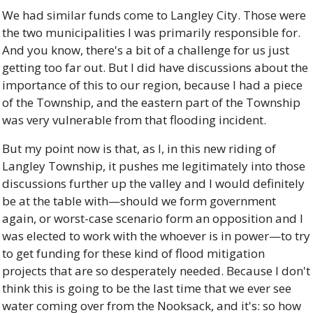
We had similar funds come to Langley City. Those were 
the two municipalities I was primarily responsible for. 
And you know, there's a bit of a challenge for us just 
getting too far out. But I did have discussions about the 
importance of this to our region, because I had a piece 
of the Township, and the eastern part of the Township 
was very vulnerable from that flooding incident. 
But my point now is that, as I, in this new riding of 
Langley Township, it pushes me legitimately into those 
discussions further up the valley and I would definitely 
be at the table with—should we form government 
again, or worst-case scenario form an opposition and I 
was elected to work with the whoever is in power—to try 
to get funding for these kind of flood mitigation 
projects that are so desperately needed. Because I don't 
think this is going to be the last time that we ever see 
water coming over from the Nooksack, and it's: so how 