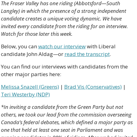
The Fraser Valley has one riding (Abbotsford—South 
Langley) in which the presence of a strong independent 
candidate creates a unique voting dynamic. We have 
invited every candidate from the riding for an interview. 
Watch for those later this week.
Below, you can 
watch our interview
 with Liberal 
candidate John Aldag—or 
read the transcript
.
You can find our interviews with candidates from the 
other major parties here:
Melissa Snazell (Greens)
 | 
Brad Vis (Conservatives)
 | 
Teri Westerby (NDP)
*In inviting a candidate from the Green Party but not 
others, we took our lead from the commission overseeing 
Canada’s federal debates, which defined a major party as 
one that held at least one seat in Parliament and was 