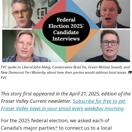
FVC spoke to Liberal John Aldag, Conservative Brad Vis, Green Melissa Snazell, and 
New Democrat Teri Westerby about how their parties would address local issues. 📷 
FVC
This story first appeared in the April 21, 2025, edition of the 
Fraser Valley Current newsletter. 
Subscribe for free to get 
Fraser Valley news in your email every weekday morning
.
For the 2025 federal election, we asked each of 
Canada’s major parties
*
 to connect us to a local 