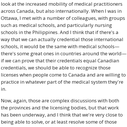
look at the increased mobility of medical practitioners 
across Canada, but also internationally. When I was in 
Ottawa, I met with a number of colleagues, with groups 
such as medical schools, and particularly nursing 
schools in the Philippines. And I think that if there's a 
way that we can actually credential those international 
schools, it would be the same with medical schools—
there's some great ones in countries around the world—
if we can prove that their credentials equal Canadian 
credentials, we should be able to recognize those 
licenses when people come to Canada and are willing to 
practice in whatever part of the medical system they're 
in. 
Now, again, those are complex discussions with both 
the provinces and the licensing bodies, but that work 
has been underway, and I think that we're very close to 
being able to solve, or at least resolve some of those 