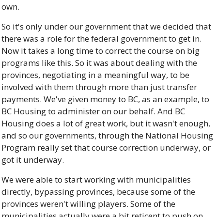
own. 
So it's only under our government that we decided that 
there was a role for the federal government to get in. 
Now it takes a long time to correct the course on big 
programs like this. So it was about dealing with the 
provinces, negotiating in a meaningful way, to be 
involved with them through more than just transfer 
payments. We've given money to BC, as an example, to 
BC Housing to administer on our behalf. And BC 
Housing does a lot of great work, but it wasn't enough, 
and so our governments, through the National Housing 
Program really set that course correction underway, or 
got it underway. 
We were able to start working with municipalities 
directly, bypassing provinces, because some of the 
provinces weren't willing players. Some of the 
municipalities actually were a bit reticent to push on 