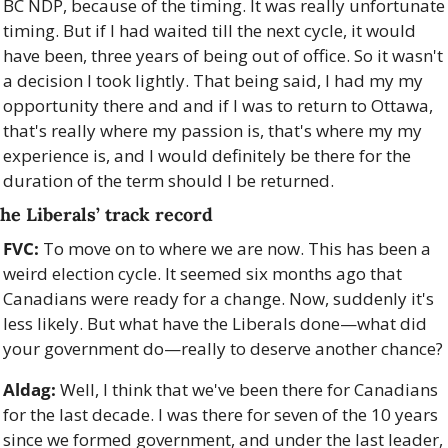
BC NDP, because of the timing. It was really unfortunate 
timing. But if I had waited till the next cycle, it would 
have been, three years of being out of office. So it wasn't 
a decision I took lightly. That being said, I had my my 
opportunity there and and if I was to return to Ottawa, 
that's really where my passion is, that's where my my 
experience is, and I would definitely be there for the 
duration of the term should I be returned. 
he Liberals’ track record
FVC:
 To move on to where we are now. This has been a 
weird election cycle. It seemed six months ago that 
Canadians were ready for a change. Now, suddenly it's 
less likely. But what have the Liberals done—what did 
your government do—really to deserve another chance?
Aldag:
 Well, I think that we've been there for Canadians 
for the last decade. I was there for seven of the 10 years 
since we formed government, and under the last leader, 