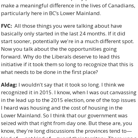
make a meaningful difference in the lives of Canadians, 
particularly here in BC’s Lower Mainland. 
FVC:
  All those things you were talking about have 
basically only started in the last 24 months. If it did 
start sooner, potentially we're in a much different spot. 
Now you talk about the the opportunities going 
forward. Why do the Liberals deserve to lead this 
initiative if it took them so long to recognize that this is 
what needs to be done in the first place?
Aldag:
 I wouldn't say that it took so long. I think we 
recognized it in 2015. I know, when I was out canvassing 
in the lead up to the 2015 election, one of the top issues 
I heard was housing and the cost of housing in the 
Lower Mainland. So I think that our government was 
seized with that right from day one. But these are, you 
know, they're long discussions the provinces tend to—