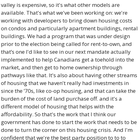
valley is expensive, so it's what other models are 
available. That's what we've been working on: we're 
working with developers to bring down housing costs 
on condos and particularly apartment buildings, rental 
buildings. We had a program that was under design 
prior to the election being called for rent-to-own, and 
that’s one I'd like to see in our next mandate actually 
implemented to help Canadians get a toehold into the 
market, and then get to home ownership through 
pathways like that. It's also about having other streams 
of housing that we haven't really had investments in 
since the ’70s, like co-op housing, and that can take the 
burden of the cost of land purchase off. and it's a 
different model of housing that helps with the 
affordability. So that's the work that I think our 
government has done to start the work that needs to be 
done to turn the corner on this housing crisis. And I'm 
confident that we're the best party position to to to 