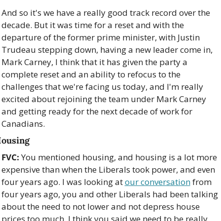
And so it's we have a really good track record over the 
decade. But it was time for a reset and with the 
departure of the former prime minister, with Justin 
Trudeau stepping down, having a new leader come in, 
Mark Carney, I think that it has given the party a 
complete reset and an ability to refocus to the 
challenges that we're facing us today, and I'm really 
excited about rejoining the team under Mark Carney 
and getting ready for the next decade of work for 
Canadians.
ousing
FVC:
 You mentioned housing, and housing is a lot more 
expensive than when the Liberals took power, and even 
four years ago. I was looking at 
our conversation
 from 
four years ago, you and other Liberals had been talking 
about the need to not lower and not depress house 
prices too much. I think you said we need to be really 