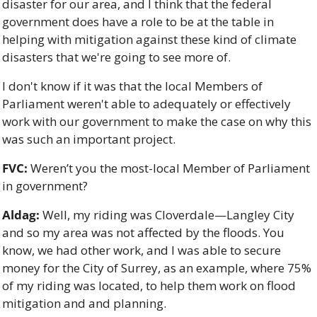
disaster for our area, and I think that the federal 
government does have a role to be at the table in 
helping with mitigation against these kind of climate 
disasters that we're going to see more of. 
I don't know if it was that the local Members of 
Parliament weren't able to adequately or effectively 
work with our government to make the case on why this 
was such an important project.
FVC:
 Weren’t you the most-local Member of Parliament 
in government?
Aldag:
 Well, my riding was Cloverdale—Langley City 
and so my area was not affected by the floods. You 
know, we had other work, and I was able to secure 
money for the City of Surrey, as an example, where 75% 
of my riding was located, to help them work on flood 
mitigation and and planning. 