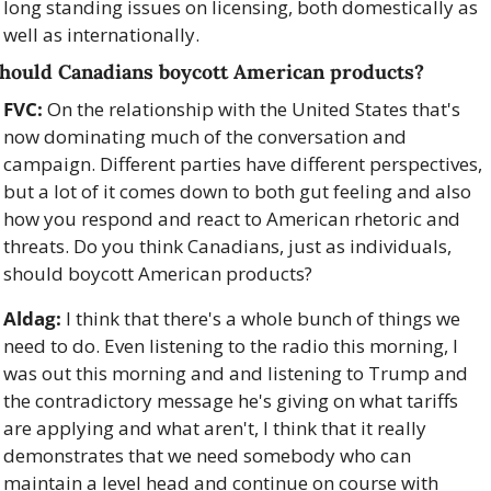
long standing issues on licensing, both domestically as 
well as internationally. 
hould Canadians boycott American products?
FVC:
 On the relationship with the United States that's 
now dominating much of the conversation and 
campaign. Different parties have different perspectives, 
but a lot of it comes down to both gut feeling and also 
how you respond and react to American rhetoric and 
threats. Do you think Canadians, just as individuals, 
should boycott American products?
Aldag:
 I think that there's a whole bunch of things we 
need to do. Even listening to the radio this morning, I 
was out this morning and and listening to Trump and 
the contradictory message he's giving on what tariffs 
are applying and what aren't, I think that it really 
demonstrates that we need somebody who can 
maintain a level head and continue on course with 