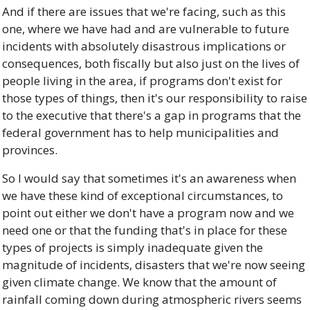
And if there are issues that we're facing, such as this 
one, where we have had and are vulnerable to future 
incidents with absolutely disastrous implications or 
consequences, both fiscally but also just on the lives of 
people living in the area, if programs don't exist for 
those types of things, then it's our responsibility to raise 
to the executive that there's a gap in programs that the 
federal government has to help municipalities and 
provinces. 
So I would say that sometimes it's an awareness when 
we have these kind of exceptional circumstances, to 
point out either we don't have a program now and we 
need one or that the funding that's in place for these 
types of projects is simply inadequate given the 
magnitude of incidents, disasters that we're now seeing 
given climate change. We know that the amount of 
rainfall coming down during atmospheric rivers seems 