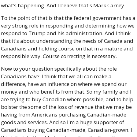
what's happening. And I believe that's Mark Carney. 
To the point of that is that the federal government has a 
very strong role in responding and determining how we 
respond to Trump and his administration. And I think 
that it's about understanding the needs of Canada and 
Canadians and holding course on that in a mature and 
responsible way. Course correcting is necessary. 
Now to your question specifically about the role 
Canadians have: I think that we all can make a 
difference, have an influence on where we spend our 
money and who benefits from that. So my family and I 
are trying to buy Canadian where possible, and to help 
bolster the some of the loss of revenue that we may be 
having from Americans purchasing Canadian-made 
goods and services. And so I'm a huge supporter of 
Canadians buying Canadian-made, Canadian-grown. I 