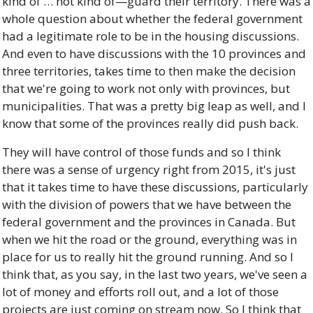
kind of … not kind of—guard their territory. There was a 
whole question about whether the federal government 
had a legitimate role to be in the housing discussions. 
And even to have discussions with the 10 provinces and 
three territories, takes time to then make the decision 
that we're going to work not only with provinces, but 
municipalities. That was a pretty big leap as well, and I 
know that some of the provinces really did push back. 
They will have control of those funds and so I think 
there was a sense of urgency right from 2015, it's just 
that it takes time to have these discussions, particularly 
with the division of powers that we have between the 
federal government and the provinces in Canada. But 
when we hit the road or the ground, everything was in 
place for us to really hit the ground running. And so I 
think that, as you say, in the last two years, we've seen a 
lot of money and efforts roll out, and a lot of those 
projects are just coming on stream now. So I think that 